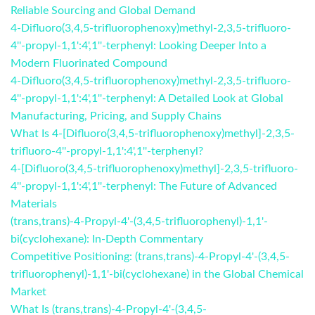
Reliable Sourcing and Global Demand
4-Difluoro(3,4,5-trifluorophenoxy)methyl-2,3,5-trifluoro-
4''-propyl-1,1':4',1''-terphenyl: Looking Deeper Into a
Modern Fluorinated Compound
4-Difluoro(3,4,5-trifluorophenoxy)methyl-2,3,5-trifluoro-
4''-propyl-1,1':4',1''-terphenyl: A Detailed Look at Global
Manufacturing, Pricing, and Supply Chains
What Is 4-[Difluoro(3,4,5-trifluorophenoxy)methyl]-2,3,5-
trifluoro-4''-propyl-1,1':4',1''-terphenyl?
4-[Difluoro(3,4,5-trifluorophenoxy)methyl]-2,3,5-trifluoro-
4''-propyl-1,1':4',1''-terphenyl: The Future of Advanced
Materials
(trans,trans)-4-Propyl-4'-(3,4,5-trifluorophenyl)-1,1'-
bi(cyclohexane): In-Depth Commentary
Competitive Positioning: (trans,trans)-4-Propyl-4'-(3,4,5-
trifluorophenyl)-1,1'-bi(cyclohexane) in the Global Chemical
Market
What Is (trans,trans)-4-Propyl-4'-(3,4,5-