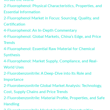
2-Fluorophenol: Physical Characteristics, Properties, and
Essential Information
2-Fluorophenol Market in Focus: Sourcing, Quality, and
Certification
4-Fluorophenol: An In-Depth Commentary
4-Fluorophenol: Global Markets, China’s Edge, and Price
Trends
4-Fluorophenol: Essential Raw Material for Chemical
Synthesis
4-Fluorophenol: Market Supply, Compliance, and Real-
World Uses
2-Fluorobenzonitrile: A Deep-Dive into Its Role and
Importance
2-Fluorobenzonitrile Global Market Analysis: Technology,
Cost, Supply Chains and Price Trends
2-Fluorobenzonitrile: Material Profile, Properties, and Safe
Handling