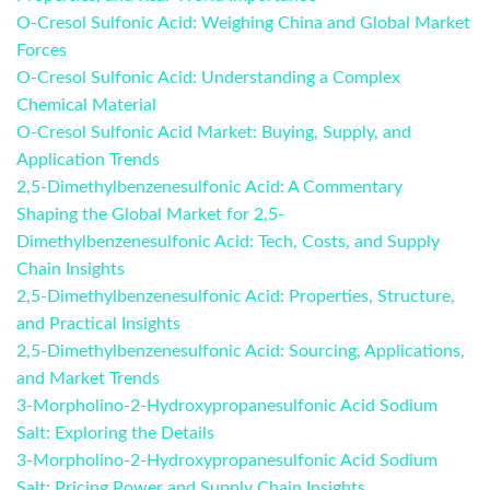
O-Cresol Sulfonic Acid: Weighing China and Global Market
Forces
O-Cresol Sulfonic Acid: Understanding a Complex
Chemical Material
O-Cresol Sulfonic Acid Market: Buying, Supply, and
Application Trends
2,5-Dimethylbenzenesulfonic Acid: A Commentary
Shaping the Global Market for 2,5-
Dimethylbenzenesulfonic Acid: Tech, Costs, and Supply
Chain Insights
2,5-Dimethylbenzenesulfonic Acid: Properties, Structure,
and Practical Insights
2,5-Dimethylbenzenesulfonic Acid: Sourcing, Applications,
and Market Trends
3-Morpholino-2-Hydroxypropanesulfonic Acid Sodium
Salt: Exploring the Details
3-Morpholino-2-Hydroxypropanesulfonic Acid Sodium
Salt: Pricing Power and Supply Chain Insights