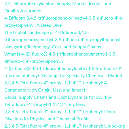
2,4-Difluorobenzylamine: Supply, Market Trends, and
Quality Assurance
4-Difluoro(3,4,5-trifluorophenoxy)methyl-3,5-difluoro-4'-n-
propylbiphenyl: A Deep Dive
The Global Landscape of 4-Difluoro(3,4,5-
trifluorophenoxy)methyl-3,5-difluoro-4'-n-propylbiphenyl:
Navigating Technology, Cost, and Supply Chains
What is 4-[Difluoro(3,4,5-trifluorophenoxy)methyl]-3,5-
difluoro-4'-n-propylbiphenyl?
4-[Difluoro(3,4,5-trifluorophenoxy)methyl]-3,5-difluoro-4'-
n-propylbiphenyl: Shaping the Specialty Chemicals Market
2,3,4,5-Tetrafluoro-4''-propyl-1,1':4',1''-terphenyl: A
Commentary on Origin, Use, and Impact
Global Supply Chains and Cost Dynamics for 2,3,4,5-
Tetrafluoro-4''-propyl-1,1':4',1''-terphenyl
2,3,4,5-Tetrafluoro-4''-propyl-1,1':4',1''-terphenyl: Deep
Dive into its Physical and Chemical Profile
2,3,4,5-Tetrafluoro-4''-propyl-1,1':4',1''-terphenyl: Unlocking