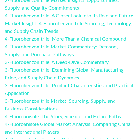
2-Fluorobenzonitrile Market Insights: Opportunities,
Supply, and Quality Commitments
4-Fluorobenzonitrile: A Closer Look into Its Role and Future
Market Insight: 4-Fluorobenzonitrile Sourcing, Technology,
and Supply Chain Trends
4-Fluorobenzonitrile: More Than a Chemical Compound
4-Fluorobenzonitrile Market Commentary: Demand,
Supply, and Purchase Pathways
3-Fluorobenzonitrile: A Deep-Dive Commentary
3-Fluorobenzonitrile: Examining Global Manufacturing,
Price, and Supply Chain Dynamics
3-Fluorobenzonitrile: Product Characteristics and Practical
Application
3-Fluorobenzonitrile Market: Sourcing, Supply, and
Business Considerations
4-Fluoroanisole: The Story, Science, and Future Paths
4-Fluoroanisole Global Market Analysis: Comparing China
and International Players