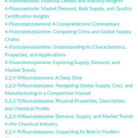
4-Fluoroanisole: Essential Details and Industry Insights
4-Fluoroanisole: Market Demand, Bulk Supply, and Quality
Certification Insights
4-Fluorobenzylamine: A Comprehensive Commentary
4-Fluorobenzylamine: Comparing China and Global Supply
Chains
4-Fluorobenzylamine: Understanding Its Characteristics,
Properties, and Applications
4-Fluorobenzylamine: Exploring Supply, Demand, and
Market Trends
1,2,3-Trifluorobenzene: A Deep Dive
1,2,3-Trifluorobenzene: Navigating Global Supply, Cost, and
Manufacturing in a Competitive Market
1,2,3-Trifluorobenzene: Physical Properties, Description,
and Chemical Profile
1,2,3-Trifluorobenzene: Demand, Supply, and Market Trends
in the Chemical Industry
1,2,4-Trifluorobenzene: Unpacking Its Role in Modern