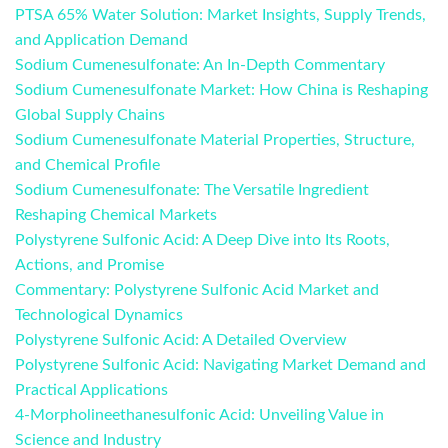
PTSA 65% Water Solution: Market Insights, Supply Trends,
and Application Demand
Sodium Cumenesulfonate: An In-Depth Commentary
Sodium Cumenesulfonate Market: How China is Reshaping
Global Supply Chains
Sodium Cumenesulfonate Material Properties, Structure,
and Chemical Profile
Sodium Cumenesulfonate: The Versatile Ingredient
Reshaping Chemical Markets
Polystyrene Sulfonic Acid: A Deep Dive into Its Roots,
Actions, and Promise
Commentary: Polystyrene Sulfonic Acid Market and
Technological Dynamics
Polystyrene Sulfonic Acid: A Detailed Overview
Polystyrene Sulfonic Acid: Navigating Market Demand and
Practical Applications
4-Morpholineethanesulfonic Acid: Unveiling Value in
Science and Industry