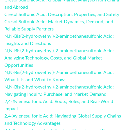
Cresol Sulfonic Acid: Global Market Analysis from China
and Abroad
Cresol Sulfonic Acid: Description, Properties, and Safety
Cresol Sulfonic Acid: Market Dynamics, Demand, and
Reliable Supply Partners
N,N-Bis(2-hydroxyethyl)-2-aminoethanesulfonic Acid:
Insights and Directions
N,N-Bis(2-hydroxyethyl)-2-aminoethanesulfonic Acid:
Analyzing Technology, Costs, and Global Market
Opportunities
N,N-Bis(2-hydroxyethyl)-2-aminoethanesulfonic Acid:
What It Is and What to Know
N,N-Bis(2-hydroxyethyl)-2-aminoethanesulfonic Acid:
Navigating Inquiry, Purchase, and Market Demand
2,4-Xylenesulfonic Acid: Roots, Roles, and Real-World
Impact
2,4-Xylenesulfonic Acid: Navigating Global Supply Chains
and Technology Advantages