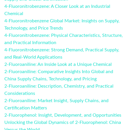
4-Fluoronitrobenzene: A Closer Look at an Industrial
Chemical
4-Fluoronitrobenzene Global Market: Insights on Supply,
Technology, and Price Trends
4-Fluoronitrobenzene: Physical Characteristics, Structure,
and Practical Information
4-Fluoronitrobenzene: Strong Demand, Practical Supply,
and Real-World Applications
2-Fluoroaniline: An Inside Look at a Unique Chemical
2-Fluoroaniline: Comparative Insights Into Global and
China Supply Chains, Technology, and Pricing
2-Fluoroaniline: Description, Chemistry, and Practical
Considerations
2-Fluoroaniline: Market Insight, Supply Chains, and
Certification Matters
2-Fluorophenol: Insight, Development, and Opportunities
Unlocking the Global Dynamics of 2-Fluorophenol: China
Versus the World