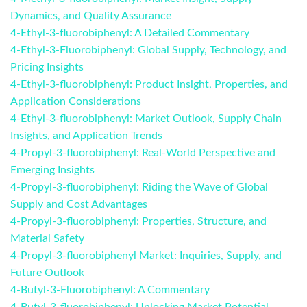
Dynamics, and Quality Assurance
4-Ethyl-3-fluorobiphenyl: A Detailed Commentary
4-Ethyl-3-Fluorobiphenyl: Global Supply, Technology, and
Pricing Insights
4-Ethyl-3-fluorobiphenyl: Product Insight, Properties, and
Application Considerations
4-Ethyl-3-fluorobiphenyl: Market Outlook, Supply Chain
Insights, and Application Trends
4-Propyl-3-fluorobiphenyl: Real-World Perspective and
Emerging Insights
4-Propyl-3-fluorobiphenyl: Riding the Wave of Global
Supply and Cost Advantages
4-Propyl-3-fluorobiphenyl: Properties, Structure, and
Material Safety
4-Propyl-3-fluorobiphenyl Market: Inquiries, Supply, and
Future Outlook
4-Butyl-3-Fluorobiphenyl: A Commentary