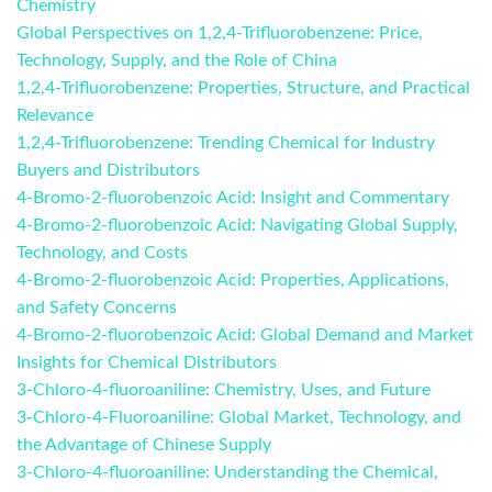
Chemistry
Global Perspectives on 1,2,4-Trifluorobenzene: Price,
Technology, Supply, and the Role of China
1,2,4-Trifluorobenzene: Properties, Structure, and Practical
Relevance
1,2,4-Trifluorobenzene: Trending Chemical for Industry
Buyers and Distributors
4-Bromo-2-fluorobenzoic Acid: Insight and Commentary
4-Bromo-2-fluorobenzoic Acid: Navigating Global Supply,
Technology, and Costs
4-Bromo-2-fluorobenzoic Acid: Properties, Applications,
and Safety Concerns
4-Bromo-2-fluorobenzoic Acid: Global Demand and Market
Insights for Chemical Distributors
3-Chloro-4-fluoroaniline: Chemistry, Uses, and Future
3-Chloro-4-Fluoroaniline: Global Market, Technology, and
the Advantage of Chinese Supply
3-Chloro-4-fluoroaniline: Understanding the Chemical,