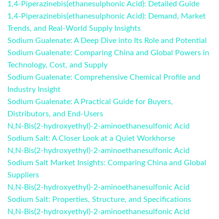
1,4-Piperazinebis(ethanesulphonic Acid): Detailed Guide
1,4-Piperazinebis(ethanesulphonic Acid): Demand, Market
Trends, and Real-World Supply Insights
Sodium Gualenate: A Deep Dive into Its Role and Potential
Sodium Gualenate: Comparing China and Global Powers in
Technology, Cost, and Supply
Sodium Gualenate: Comprehensive Chemical Profile and
Industry Insight
Sodium Gualenate: A Practical Guide for Buyers,
Distributors, and End-Users
N,N‑Bis(2‑hydroxyethyl)‑2‑aminoethanesulfonic Acid
Sodium Salt: A Closer Look at a Quiet Workhorse
N,N-Bis(2-hydroxyethyl)-2-aminoethanesulfonic Acid
Sodium Salt Market Insights: Comparing China and Global
Suppliers
N,N‑Bis(2‑hydroxyethyl)‑2‑aminoethanesulfonic Acid
Sodium Salt: Properties, Structure, and Specifications
N,N‑Bis(2‑hydroxyethyl)‑2‑aminoethanesulfonic Acid