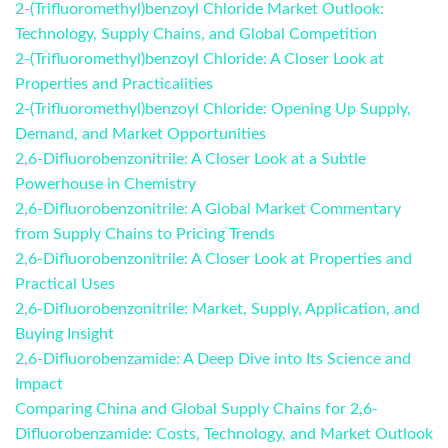
2-(Trifluoromethyl)benzoyl Chloride Market Outlook:
Technology, Supply Chains, and Global Competition
2-(Trifluoromethyl)benzoyl Chloride: A Closer Look at
Properties and Practicalities
2-(Trifluoromethyl)benzoyl Chloride: Opening Up Supply,
Demand, and Market Opportunities
2,6-Difluorobenzonitrile: A Closer Look at a Subtle
Powerhouse in Chemistry
2,6-Difluorobenzonitrile: A Global Market Commentary
from Supply Chains to Pricing Trends
2,6-Difluorobenzonitrile: A Closer Look at Properties and
Practical Uses
2,6-Difluorobenzonitrile: Market, Supply, Application, and
Buying Insight
2,6-Difluorobenzamide: A Deep Dive into Its Science and
Impact
Comparing China and Global Supply Chains for 2,6-
Difluorobenzamide: Costs, Technology, and Market Outlook