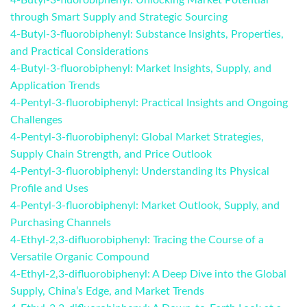
4-Butyl-3-fluorobiphenyl: Unlocking Market Potential
through Smart Supply and Strategic Sourcing
4-Butyl-3-fluorobiphenyl: Substance Insights, Properties,
and Practical Considerations
4-Butyl-3-fluorobiphenyl: Market Insights, Supply, and
Application Trends
4-Pentyl-3-fluorobiphenyl: Practical Insights and Ongoing
Challenges
4-Pentyl-3-fluorobiphenyl: Global Market Strategies,
Supply Chain Strength, and Price Outlook
4-Pentyl-3-fluorobiphenyl: Understanding Its Physical
Profile and Uses
4-Pentyl-3-fluorobiphenyl: Market Outlook, Supply, and
Purchasing Channels
4-Ethyl-2,3-difluorobiphenyl: Tracing the Course of a
Versatile Organic Compound
4-Ethyl-2,3-difluorobiphenyl: A Deep Dive into the Global
Supply, China’s Edge, and Market Trends