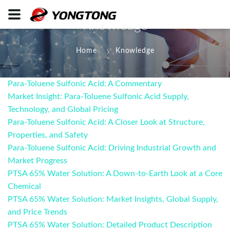
Knowledge
Home
Knowledge
Para-Toluene Sulfonic Acid: A Commentary
Market Insight: Para-Toluene Sulfonic Acid Supply,
Technology, and Global Pricing
Para-Toluene Sulfonic Acid: A Closer Look at Structure,
Properties, and Safety
Para-Toluene Sulfonic Acid: Driving Industrial Growth and
Market Progress
PTSA 65% Water Solution: A Down-to-Earth Look at a Core
Chemical
PTSA 65% Water Solution: Market Insights, Global Supply,
and Price Trends
PTSA 65% Water Solution: Detailed Product Description