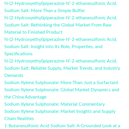
N-(2-Hydroxyethyl)piperazine-N’-2-ethanesulfonic Acid,
Sodium Salt: More Than a Simple Buffer
N-(2-Hydroxyethyl)piperazine-N’-2-ethanesulfonic Acid,
Sodium Salt: Rethinking the Global Market From Raw
Material to Finished Product
N-(2-Hydroxyethyl)piperazine-N’-2-ethanesulfonic Acid,
Sodium Salt: Insight into Its Role, Properties, and
Specifications
N-(2-Hydroxyethyl)piperazine-N’-2-ethanesulfonic Acid,
Sodium Salt: Reliable Supply, Market Trends, and Industry
Demands
Sodium Xylene Sulphonate: More Than Just a Surfactant
Sodium Xylene Sulphonate: Global Market Dynamics and
the China Advantage
Sodium Xylene Sulphonate: Material Commentary
Sodium Xylene Sulphonate: Market Insights and Supply
Chain Realities
1-Butanesulfonic Acid Sodium Salt: A Grounded Look at a