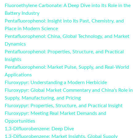
Fluoroethylene Carbonate: A Deep Dive into Its Role in the
Battery Industry
Pentafluorophenol: Insight into Its Past, Chemistry, and
Place in Modern Science
Pentafluorophenol: China, Global Technology, and Market
Dynamics
Pentafluorophenol: Properties, Structure, and Practical
Insights
Pentafluorophenol: Market Pulse, Supply, and Real-World
Applications
Fluroxypyr: Understanding a Modern Herbicide
Fluroxypyr: Global Market Commentary and China's Role in
Supply, Manufacturing, and Pricing
Fluroxypyr: Properties, Structure, and Practical Insight
Fluroxypyr: Meeting Real Market Demands and
Opportunities
1,3-Difluorobenzene: Deep Dive
1,3-Difluorobenzene: Market Insights, Global Supply