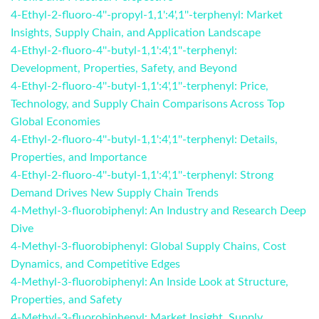
4-Ethyl-2-fluoro-4''-propyl-1,1':4',1''-terphenyl: Market
Insights, Supply Chain, and Application Landscape
4-Ethyl-2-fluoro-4''-butyl-1,1':4',1''-terphenyl:
Development, Properties, Safety, and Beyond
4-Ethyl-2-fluoro-4''-butyl-1,1':4',1''-terphenyl: Price,
Technology, and Supply Chain Comparisons Across Top
Global Economies
4-Ethyl-2-fluoro-4''-butyl-1,1':4',1''-terphenyl: Details,
Properties, and Importance
4-Ethyl-2-fluoro-4''-butyl-1,1':4',1''-terphenyl: Strong
Demand Drives New Supply Chain Trends
4-Methyl-3-fluorobiphenyl: An Industry and Research Deep
Dive
4-Methyl-3-fluorobiphenyl: Global Supply Chains, Cost
Dynamics, and Competitive Edges
4-Methyl-3-fluorobiphenyl: An Inside Look at Structure,
Properties, and Safety
4-Methyl-3-fluorobiphenyl: Market Insight, Supply