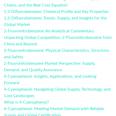
Chains, and the Real Cost Equation
1,3-Difluorobenzene: Chemical Profile and Key Properties
1,3-Difluorobenzene: Trends, Supply, and Insights for the
Global Market
2-Fluoronitrobenzene: An Analytical Commentary
Unpacking Global Competition: 2-Fluoronitrobenzene from
China and Beyond
2-Fluoronitrobenzene: Physical Characteristics, Structure,
and Safety
2-Fluoronitrobenzene Market Perspective: Supply,
Demand, and Quality Assurance
4-Cyanophenol: Insights, Applications, and Looking
Forward
4-Cyanophenol: Navigating Global Supply, Technology, and
Cost Landscapes
What is 4-Cyanophenol?
4-Cyanophenol: Meeting Market Demand with Reliable
Supply and Global Certification