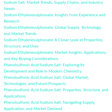
Sodium Salt: Market Trends, Supply Chains, and Industry
Needs
Sodium Ethylenesulphonate: Insights from Experience and
Research
Sodium Ethylenesulphonate: Global Supply, Technology,
and Market Trends
Sodium Ethylenesulphonate: A Closer Look at Properties,
Structure, and Uses
Sodium Ethylenesulphonate: Market Insights, Applications,
and Key Buying Considerations
Phenolsulfonic Acid Sodium Salt: Exploring Its
Development and Role in Modern Chemistry
Phenolsulfonic Acid Sodium Salt: Global Market,
Technologies, and Future Prospects
Phenolsulfonic Acid Sodium Salt: Properties, Structure, and
Applications
Phenolsulfonic Acid Sodium Salt: Navigating Supply,
Application, and Market Demand