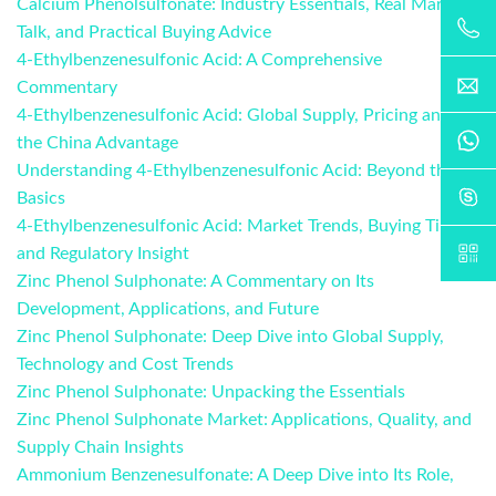
Calcium Phenolsulfonate: Industry Essentials, Real Market
Talk, and Practical Buying Advice
4-Ethylbenzenesulfonic Acid: A Comprehensive
Commentary
4-Ethylbenzenesulfonic Acid: Global Supply, Pricing and
the China Advantage
Understanding 4-Ethylbenzenesulfonic Acid: Beyond the
Basics
4-Ethylbenzenesulfonic Acid: Market Trends, Buying Tips,
and Regulatory Insight
Zinc Phenol Sulphonate: A Commentary on Its
Development, Applications, and Future
Zinc Phenol Sulphonate: Deep Dive into Global Supply,
Technology and Cost Trends
Zinc Phenol Sulphonate: Unpacking the Essentials
Zinc Phenol Sulphonate Market: Applications, Quality, and
Supply Chain Insights
Ammonium Benzenesulfonate: A Deep Dive into Its Role,