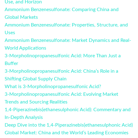
Use, and Horizon
Ammonium Benzenesulfonate: Comparing China and
Global Markets
Ammonium Benzenesulfonate: Properties, Structure, and
Uses
Ammonium Benzenesulfonate: Market Dynamics and Real-
World Applications
3-Morpholinopropanesulfonic Acid: More Than Just a
Buffer
3-Morpholinopropanesulfonic Acid: China’s Role in a
Shifting Global Supply Chain
What is 3-Morpholinopropanesulfonic Acid?
3-Morpholinopropanesulfonic Acid: Evolving Market
Trends and Sourcing Realities
1,4-Piperazinebis(ethanesulphonic Acid): Commentary and
In-Depth Analysis
Deep Dive into the 1,4-Piperazinebis(ethanesulphonic Acid)
Global Market: China and the World’s Leading Economies