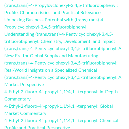
(trans,trans)-4-Propylcyclohexyl-3,4,5-trifluorobiphenyl:
Profile, Characteristics, and Practical Relevance
Unlocking Business Potential with (trans,trans)-4-
Propylcyclohexyl-3,4,5-trifluorobiphenyl
Understanding (trans,trans)-4-Pentylcyclohexyl-3,4,5-
trifluorobiphenyl: Chemistry, Development, and Impact
(trans,trans)-4-Pentylcyclohexyl-3,4,5-trifluorobiphenyl: A
New Era for Global Supply and Manufacturing
(trans,trans)-4-Pentylcyclohexyl-3,4,5-trifluorobiphenyl:
Real-World Insights on a Specialized Chemical
(trans,trans)-4-Pentylcyclohexyl-3,4,5-trifluorobiphenyl: A
Market Perspective
4-Ethyl-2-fluoro-4''-propyl-1,1':4',1''-terphenyl: In-Depth
Commentary
4-Ethyl-2-fluoro-4''-propyl-1,1':4',1''-terphenyl: Global
Market Commentary
4-Ethyl-2-fluoro-4''-propyl-1,1':4',1''-terphenyl: Chemical
Profile and Practical Perspective