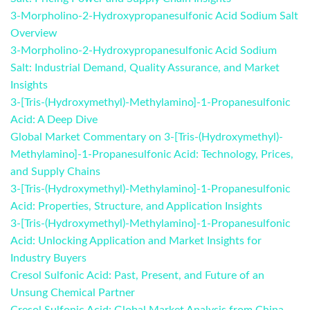
3-Morpholino-2-Hydroxypropanesulfonic Acid Sodium Salt
Overview
3-Morpholino-2-Hydroxypropanesulfonic Acid Sodium
Salt: Industrial Demand, Quality Assurance, and Market
Insights
3-[Tris-(Hydroxymethyl)-Methylamino]-1-Propanesulfonic
Acid: A Deep Dive
Global Market Commentary on 3-[Tris-(Hydroxymethyl)-
Methylamino]-1-Propanesulfonic Acid: Technology, Prices,
and Supply Chains
3-[Tris-(Hydroxymethyl)-Methylamino]-1-Propanesulfonic
Acid: Properties, Structure, and Application Insights
3-[Tris-(Hydroxymethyl)-Methylamino]-1-Propanesulfonic
Acid: Unlocking Application and Market Insights for
Industry Buyers
Cresol Sulfonic Acid: Past, Present, and Future of an
Unsung Chemical Partner