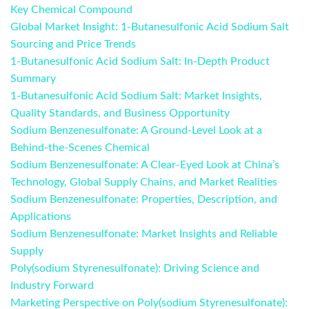
Key Chemical Compound
Global Market Insight: 1-Butanesulfonic Acid Sodium Salt
Sourcing and Price Trends
1-Butanesulfonic Acid Sodium Salt: In-Depth Product
Summary
1-Butanesulfonic Acid Sodium Salt: Market Insights,
Quality Standards, and Business Opportunity
Sodium Benzenesulfonate: A Ground-Level Look at a
Behind-the-Scenes Chemical
Sodium Benzenesulfonate: A Clear-Eyed Look at China’s
Technology, Global Supply Chains, and Market Realities
Sodium Benzenesulfonate: Properties, Description, and
Applications
Sodium Benzenesulfonate: Market Insights and Reliable
Supply
Poly(sodium Styrenesulfonate): Driving Science and
Industry Forward
Marketing Perspective on Poly(sodium Styrenesulfonate):