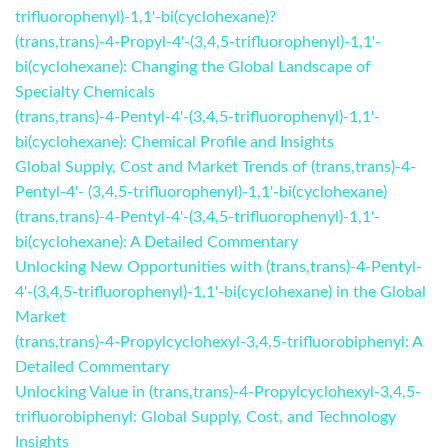
trifluorophenyl)-1,1'-bi(cyclohexane)?
(trans,trans)-4-Propyl-4'-(3,4,5-trifluorophenyl)-1,1'-
bi(cyclohexane): Changing the Global Landscape of
Specialty Chemicals
(trans,trans)-4-Pentyl-4'-(3,4,5-trifluorophenyl)-1,1'-
bi(cyclohexane): Chemical Profile and Insights
Global Supply, Cost and Market Trends of (trans,trans)-4-
Pentyl-4'- (3,4,5-trifluorophenyl)-1,1'-bi(cyclohexane)
(trans,trans)-4-Pentyl-4'-(3,4,5-trifluorophenyl)-1,1'-
bi(cyclohexane): A Detailed Commentary
Unlocking New Opportunities with (trans,trans)-4-Pentyl-
4'-(3,4,5-trifluorophenyl)-1,1'-bi(cyclohexane) in the Global
Market
(trans,trans)-4-Propylcyclohexyl-3,4,5-trifluorobiphenyl: A
Detailed Commentary
Unlocking Value in (trans,trans)-4-Propylcyclohexyl-3,4,5-
trifluorobiphenyl: Global Supply, Cost, and Technology
Insights