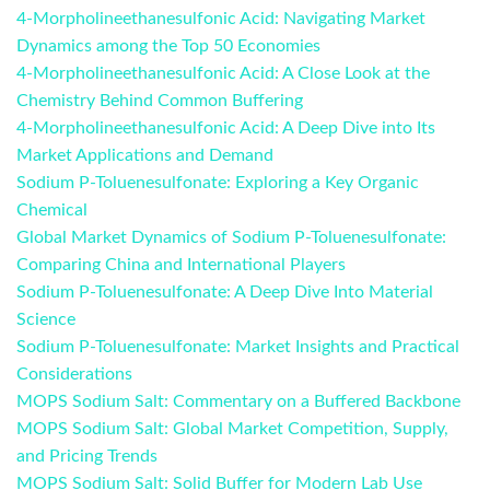
4-Morpholineethanesulfonic Acid: Navigating Market
Dynamics among the Top 50 Economies
4-Morpholineethanesulfonic Acid: A Close Look at the
Chemistry Behind Common Buffering
4-Morpholineethanesulfonic Acid: A Deep Dive into Its
Market Applications and Demand
Sodium P-Toluenesulfonate: Exploring a Key Organic
Chemical
Global Market Dynamics of Sodium P-Toluenesulfonate:
Comparing China and International Players
Sodium P-Toluenesulfonate: A Deep Dive Into Material
Science
Sodium P-Toluenesulfonate: Market Insights and Practical
Considerations
MOPS Sodium Salt: Commentary on a Buffered Backbone
MOPS Sodium Salt: Global Market Competition, Supply,
and Pricing Trends
MOPS Sodium Salt: Solid Buffer for Modern Lab Use