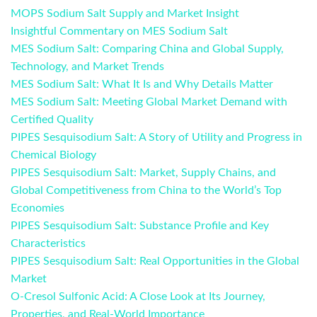
MOPS Sodium Salt Supply and Market Insight
Insightful Commentary on MES Sodium Salt
MES Sodium Salt: Comparing China and Global Supply,
Technology, and Market Trends
MES Sodium Salt: What It Is and Why Details Matter
MES Sodium Salt: Meeting Global Market Demand with
Certified Quality
PIPES Sesquisodium Salt: A Story of Utility and Progress in
Chemical Biology
PIPES Sesquisodium Salt: Market, Supply Chains, and
Global Competitiveness from China to the World’s Top
Economies
PIPES Sesquisodium Salt: Substance Profile and Key
Characteristics
PIPES Sesquisodium Salt: Real Opportunities in the Global
Market
O-Cresol Sulfonic Acid: A Close Look at Its Journey,
Properties, and Real-World Importance