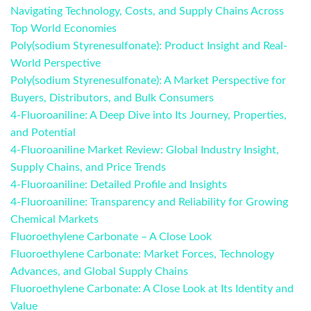
Navigating Technology, Costs, and Supply Chains Across
Top World Economies
Poly(sodium Styrenesulfonate): Product Insight and Real-
World Perspective
Poly(sodium Styrenesulfonate): A Market Perspective for
Buyers, Distributors, and Bulk Consumers
4-Fluoroaniline: A Deep Dive into Its Journey, Properties,
and Potential
4-Fluoroaniline Market Review: Global Industry Insight,
Supply Chains, and Price Trends
4-Fluoroaniline: Detailed Profile and Insights
4-Fluoroaniline: Transparency and Reliability for Growing
Chemical Markets
Fluoroethylene Carbonate – A Close Look
Fluoroethylene Carbonate: Market Forces, Technology
Advances, and Global Supply Chains
Fluoroethylene Carbonate: A Close Look at Its Identity and
Value