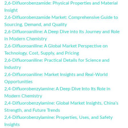
2,6-Difluorobenzamide: Physical Properties and Material
Insight
2,6-Difluorobenzamide Market: Comprehensive Guide to
Sourcing, Demand, and Quality
2,6-Difluoroaniline: A Deep Dive into Its Journey and Role
in Modern Chemistry
2,6-Difluoroaniline: A Global Market Perspective on
Technology, Cost, Supply, and Pricing
2,6-Difluoroaniline: Practical Details for Science and
Industry
2,6-Difluoroaniline: Market Insights and Real-World
Opportunities
2,4-Difluorobenzylamine: A Deep Dive Into Its Role in
Modern Chemistry
2,4-Difluorobenzylamine: Global Market Insights, China’s
Strength, and Future Trends
2,4-Difluorobenzylamine: Properties, Uses, and Safety
Insights