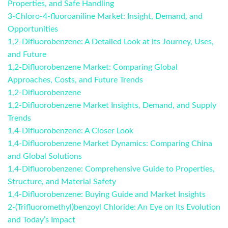
Properties, and Safe Handling
3-Chloro-4-fluoroaniline Market: Insight, Demand, and
Opportunities
1,2-Difluorobenzene: A Detailed Look at its Journey, Uses,
and Future
1,2-Difluorobenzene Market: Comparing Global
Approaches, Costs, and Future Trends
1,2-Difluorobenzene
1,2-Difluorobenzene Market Insights, Demand, and Supply
Trends
1,4-Difluorobenzene: A Closer Look
1,4-Difluorobenzene Market Dynamics: Comparing China
and Global Solutions
1,4-Difluorobenzene: Comprehensive Guide to Properties,
Structure, and Material Safety
1,4-Difluorobenzene: Buying Guide and Market Insights
2-(Trifluoromethyl)benzoyl Chloride: An Eye on Its Evolution
and Today’s Impact