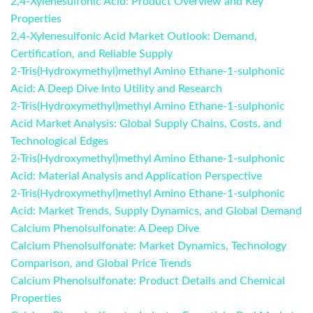
2,4-Xylenesulfonic Acid: Product Overview and Key
Properties
2,4-Xylenesulfonic Acid Market Outlook: Demand,
Certification, and Reliable Supply
2-Tris(Hydroxymethyl)methyl Amino Ethane-1-sulphonic
Acid: A Deep Dive Into Utility and Research
2-Tris(Hydroxymethyl)methyl Amino Ethane-1-sulphonic
Acid Market Analysis: Global Supply Chains, Costs, and
Technological Edges
2-Tris(Hydroxymethyl)methyl Amino Ethane-1-sulphonic
Acid: Material Analysis and Application Perspective
2-Tris(Hydroxymethyl)methyl Amino Ethane-1-sulphonic
Acid: Market Trends, Supply Dynamics, and Global Demand
Calcium Phenolsulfonate: A Deep Dive
Calcium Phenolsulfonate: Market Dynamics, Technology
Comparison, and Global Price Trends
Calcium Phenolsulfonate: Product Details and Chemical
Properties