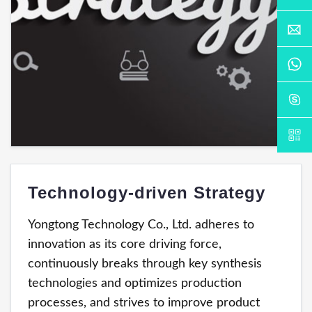
Technology-driven Strategy
Yongtong Technology Co., Ltd. adheres to
innovation as its core driving force,
continuously breaks through key synthesis
technologies and optimizes production
processes, and strives to improve product