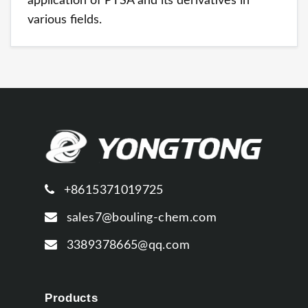
application of PTSA and its derivatives in
various fields.
+8615371019725
sales7@bouling-chem.com
3389378665@qq.com
Products