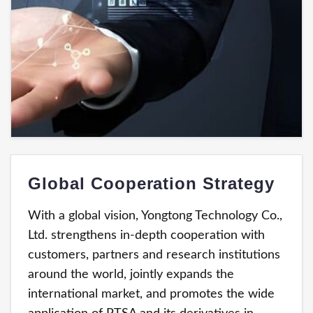
Global Cooperation Strategy
With a global vision, Yongtong Technology Co.,
Ltd. strengthens in-depth cooperation with
customers, partners and research institutions
around the world, jointly expands the
international market, and promotes the wide