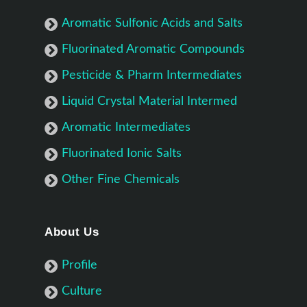
Aromatic Sulfonic Acids and Salts
Fluorinated Aromatic Compounds
Pesticide & Pharm Intermediates
Liquid Crystal Material Intermed
Aromatic Intermediates
Fluorinated Ionic Salts
Other Fine Chemicals
About Us
Profile
Culture