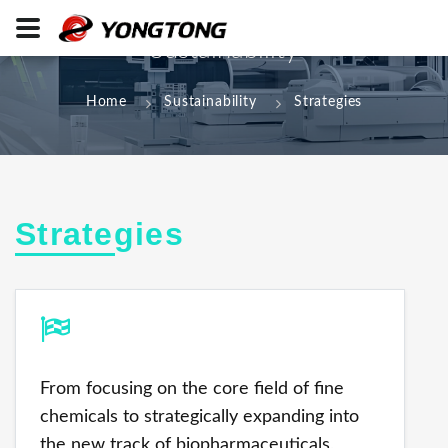
Sustainability
Home
Sustainability
Strategies
Strategies
From focusing on the core field of fine
chemicals to strategically expanding into
the new track of biopharmaceuticals,