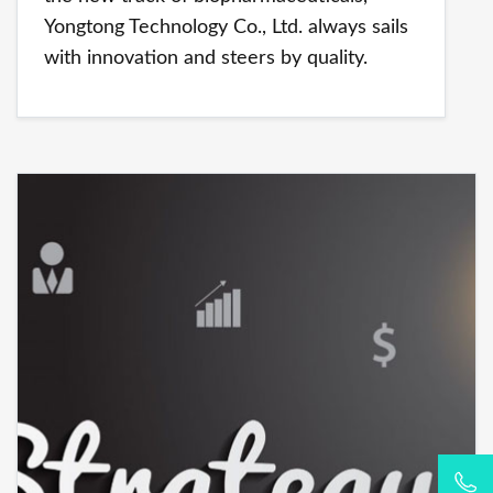
Yongtong Technology Co., Ltd. always sails
with innovation and steers by quality.