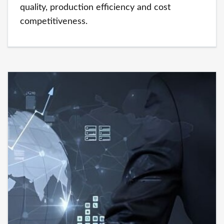
quality, production efficiency and cost
competitiveness.