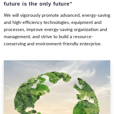
future is the only future"
We will vigorously promote advanced, energy-saving
and high-efficiency technologies, equipment and
processes, improve energy-saving organization and
management, and strive to build a resource-
conserving and environment-friendly enterprise.