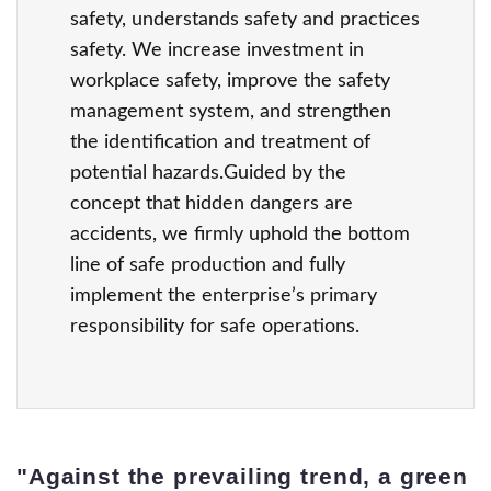
safety, understands safety and practices
safety. We increase investment in
workplace safety, improve the safety
management system, and strengthen
the identification and treatment of
potential hazards.Guided by the
concept that hidden dangers are
accidents, we firmly uphold the bottom
line of safe production and fully
implement the enterprise’s primary
responsibility for safe operations.
"Against the prevailing trend, a green