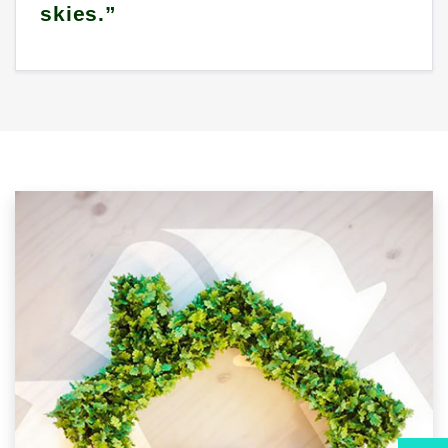
skies.”