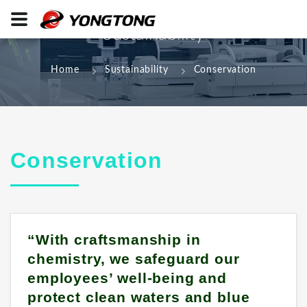
Sustainability
Home
Sustainability
Conservation
Conservation
“With craftsmanship in
chemistry, we safeguard our
employees’ well-being and
protect clean waters and blue