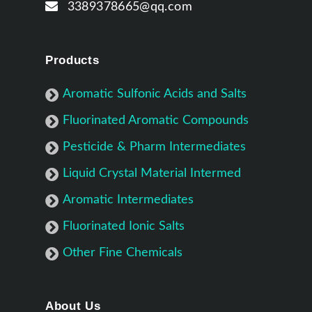
3389378665@qq.com
Products
Aromatic Sulfonic Acids and Salts
Fluorinated Aromatic Compounds
Pesticide & Pharm Intermediates
Liquid Crystal Material Intermed
Aromatic Intermediates
Fluorinated Ionic Salts
Other Fine Chemicals
About Us