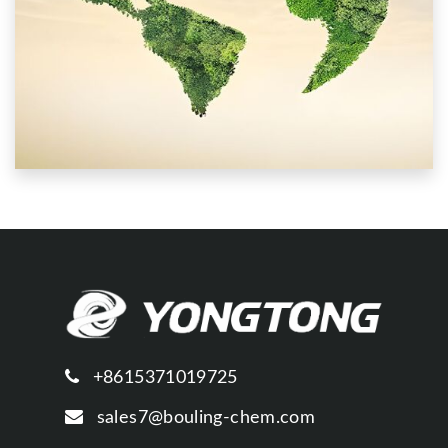
+8615371019725
sales7@bouling-chem.com