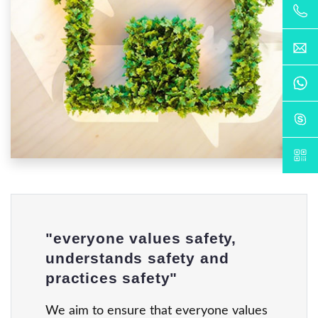
"everyone values safety,
understands safety and
practices safety"
We aim to ensure that everyone values