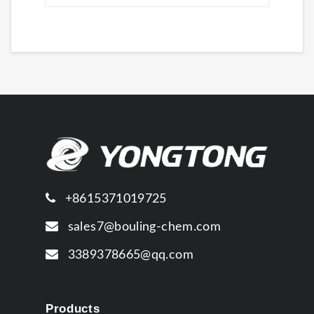
+8615371019725
sales7@bouling-chem.com
3389378665@qq.com
Products