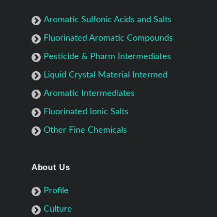
Aromatic Sulfonic Acids and Salts
Fluorinated Aromatic Compounds
Pesticide & Pharm Intermediates
Liquid Crystal Material Intermed
Aromatic Intermediates
Fluorinated Ionic Salts
Other Fine Chemicals
About Us
Profile
Culture