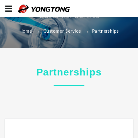
Customer Service
Home
Customer Service
Partnerships
Partnerships