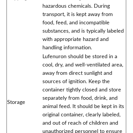
hazardous chemicals. During
transport, it is kept away from
food, feed, and incompatible
substances, and is typically labeled
with appropriate hazard and
handling information.
Lufenuron should be stored in a
cool, dry, and well-ventilated area,
away from direct sunlight and
sources of ignition. Keep the
container tightly closed and store
separately from food, drink, and
Storage
animal feed. It should be kept in its
original container, clearly labeled,
and out of reach of children and
unauthorized personnel to ensure