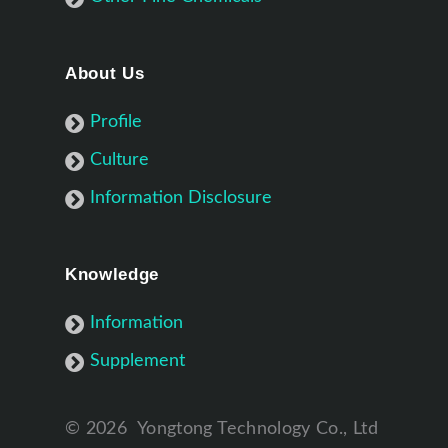
About Us
Profile
Culture
Information Disclosure
Knowledge
Information
Supplement
©
2026
Yongtong Technology Co., Ltd