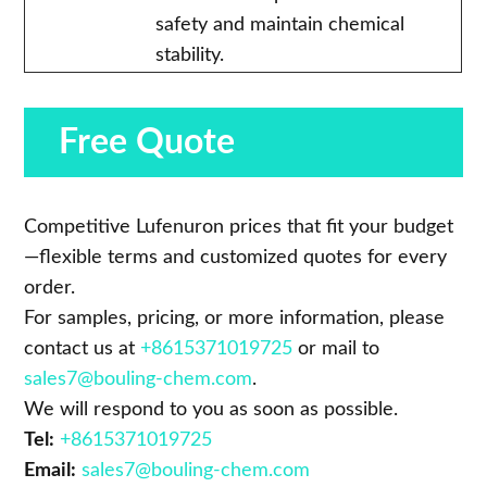
safety and maintain chemical
stability.
Free Quote
Competitive Lufenuron prices that fit your budget
—flexible terms and customized quotes for every
order.
For samples, pricing, or more information, please
contact us at
+8615371019725
or mail to
sales7@bouling-chem.com
.
We will respond to you as soon as possible.
Tel:
+8615371019725
Email:
sales7@bouling-chem.com