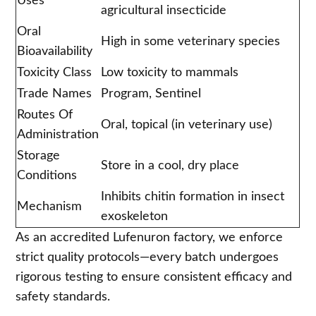
Uses
agricultural insecticide
Oral
High in some veterinary species
Bioavailability
Toxicity Class
Low toxicity to mammals
Trade Names
Program, Sentinel
Routes Of
Oral, topical (in veterinary use)
Administration
Storage
Store in a cool, dry place
Conditions
Inhibits chitin formation in insect
Mechanism
exoskeleton
As an accredited Lufenuron factory, we enforce
strict quality protocols—every batch undergoes
rigorous testing to ensure consistent efficacy and
safety standards.