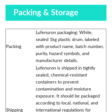
Packing & Storage
Lufenuron packaging: White,
sealed 1kg plastic drum, labeled
Packing
with product name, batch number,
purity, hazard symbols, and
manufacturer details.
Lufenuron is shipped in tightly
sealed, chemical-resistant
containers to prevent
contamination and moisture
exposure. It should be packaged
according to local, national, and
Shipping
international regulations for