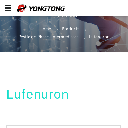
Products
Home
Products
Pesticide Pharm Intermediates
Lufenuron
Lufenuron