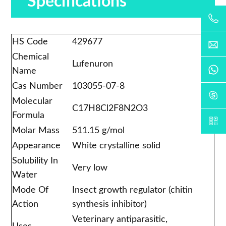
Specifications
HS Code
429677
Chemical
Lufenuron
Name
Cas Number
103055-07-8
Molecular
C17H8Cl2F8N2O3
Formula
Molar Mass
511.15 g/mol
Appearance
White crystalline solid
Solubility In
Very low
Water
Mode Of
Insect growth regulator (chitin
Action
synthesis inhibitor)
Veterinary antiparasitic,