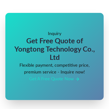
Inquiry
Get Free Quote of
Yongtong Technology Co.,
Ltd
Flexible payment, competitive price,
premium service - Inquire now!
Get A Free Quote Now