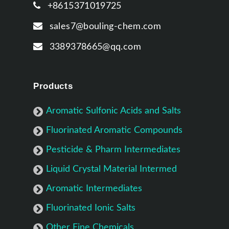
+8615371019725
sales7@bouling-chem.com
3389378665@qq.com
Products
Aromatic Sulfonic Acids and Salts
Fluorinated Aromatic Compounds
Pesticide & Pharm Intermediates
Liquid Crystal Material Intermed
Aromatic Intermediates
Fluorinated Ionic Salts
Other Fine Chemicals