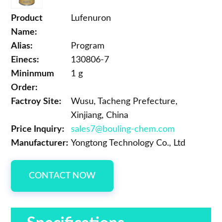
Product
Lufenuron
Name:
Alias:
Program
Einecs:
130806-7
Mininmum
1 g
Order:
Factroy Site:
Wusu, Tacheng Prefecture,
Xinjiang, China
Price Inquiry:
sales7@bouling-chem.com
Manufacturer:
Yongtong Technology Co., Ltd
CONTACT NOW