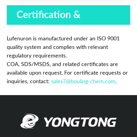
Certification &
Compliance
Lufenuron is manufactured under an ISO 9001
quality system and complies with relevant
regulatory requirements.
COA, SDS/MSDS, and related certificates are
available upon request. For certificate requests or
inquiries, contact:
sales7@bouling-chem.com
.