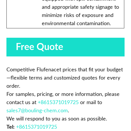
and appropriate safety signage to
minimize risks of exposure and
environmental contamination.
Free Quote
Competitive Flufenacet prices that fit your budget
—flexible terms and customized quotes for every
order.
For samples, pricing, or more information, please
contact us at
+8615371019725
or mail to
sales7@bouling-chem.com
.
We will respond to you as soon as possible.
Tel:
+8615371019725