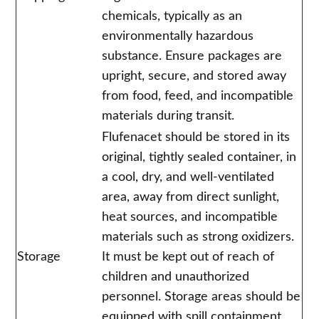
chemicals, typically as an
environmentally hazardous
substance. Ensure packages are
upright, secure, and stored away
from food, feed, and incompatible
materials during transit.
Flufenacet should be stored in its
original, tightly sealed container, in
a cool, dry, and well-ventilated
area, away from direct sunlight,
heat sources, and incompatible
materials such as strong oxidizers.
Storage
It must be kept out of reach of
children and unauthorized
personnel. Storage areas should be
equipped with spill containment