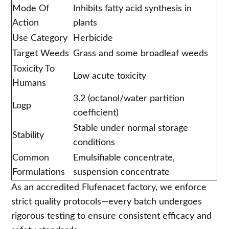
Mode Of
Inhibits fatty acid synthesis in
Action
plants
Use Category
Herbicide
Target Weeds
Grass and some broadleaf weeds
Toxicity To
Low acute toxicity
Humans
3.2 (octanol/water partition
Logp
coefficient)
Stable under normal storage
Stability
conditions
Common
Emulsifiable concentrate,
Formulations
suspension concentrate
As an accredited Flufenacet factory, we enforce
strict quality protocols—every batch undergoes
rigorous testing to ensure consistent efficacy and