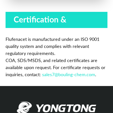
Certification &
Compliance
Flufenacet is manufactured under an ISO 9001
quality system and complies with relevant
regulatory requirements.
COA, SDS/MSDS, and related certificates are
available upon request. For certificate requests or
inquiries, contact:
sales7@bouling-chem.com
.