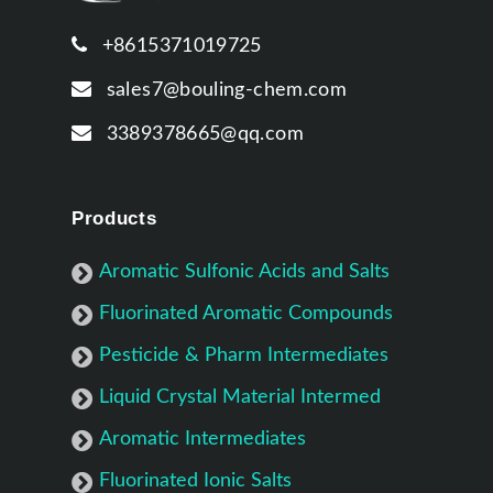
+8615371019725
sales7@bouling-chem.com
3389378665@qq.com
Products
Aromatic Sulfonic Acids and Salts
Fluorinated Aromatic Compounds
Pesticide & Pharm Intermediates
Liquid Crystal Material Intermed
Aromatic Intermediates
Fluorinated Ionic Salts