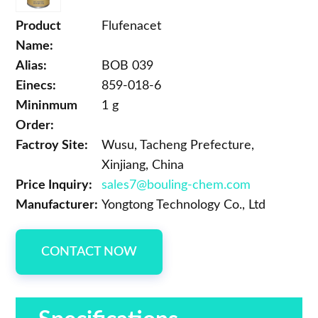
Product
Flufenacet
Name:
Alias:
BOB 039
Einecs:
859-018-6
Mininmum
1 g
Order:
Factroy Site:
Wusu, Tacheng Prefecture,
Xinjiang, China
Price Inquiry:
sales7@bouling-chem.com
Manufacturer:
Yongtong Technology Co., Ltd
CONTACT NOW