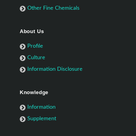
Other Fine Chemicals
About Us
Profile
Culture
Information Disclosure
Knowledge
Information
Supplement