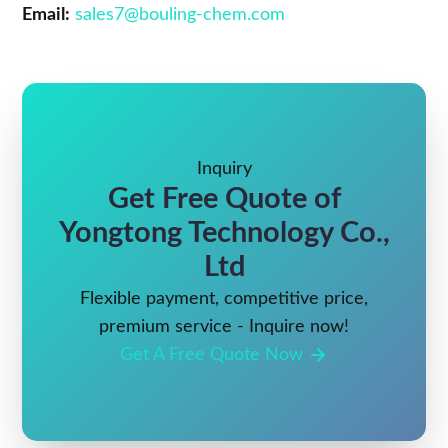
Email:
sales7@bouling-chem.com
Inquiry
Get Free Quote of
Yongtong Technology Co.,
Ltd
Flexible payment, competitive price,
premium service - Inquire now!
Get A Free Quote Now