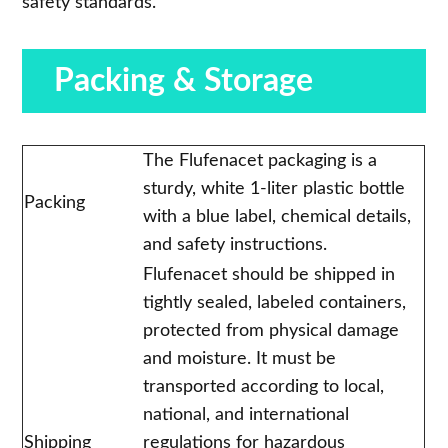
safety standards.
Packing & Storage
The Flufenacet packaging is a
sturdy, white 1-liter plastic bottle
Packing
with a blue label, chemical details,
and safety instructions.
Flufenacet should be shipped in
tightly sealed, labeled containers,
protected from physical damage
and moisture. It must be
transported according to local,
national, and international
Shipping
regulations for hazardous