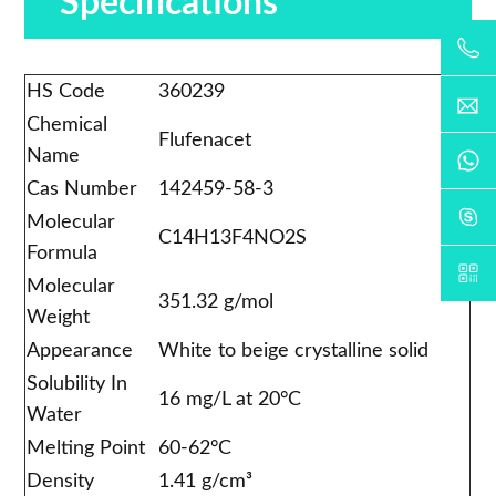
Specifications
HS Code
360239
Chemical
Flufenacet
Name
Cas Number
142459-58-3
Molecular
C14H13F4NO2S
Formula
Molecular
351.32 g/mol
Weight
Appearance
White to beige crystalline solid
Solubility In
16 mg/L at 20°C
Water
Melting Point
60-62°C
Density
1.41 g/cm³