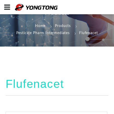
Products
Home
Products
Pesticide Pharm Intermediates
Flufenacet
Flufenacet