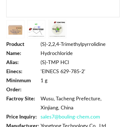
Product
(S)-2,2,4-Trimethylpyrrolidine
Name:
Hydrochloride
Alias:
(S)-TMP HCl
Einecs:
'EINECS 629-785-2'
Mininmum
1 g
Order:
Factroy Site:
Wusu, Tacheng Prefecture,
Xinjiang, China
Price Inquiry:
sales7@bouling-chem.com
Manufacturer:
Yongtong Technology Co., Ltd