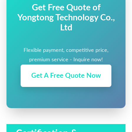
Get Free Quote of
Yongtong Technology Co.,
Ltd
Flexible payment, competitive price,
premium service - Inquire now!
Get A Free Quote Now