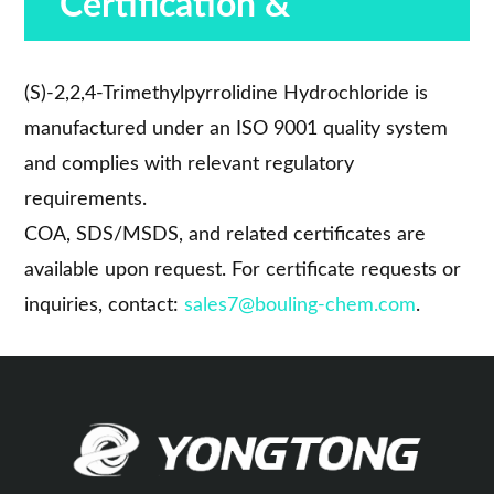
Certification &
Compliance
(S)-2,2,4-Trimethylpyrrolidine Hydrochloride is
manufactured under an ISO 9001 quality system
and complies with relevant regulatory
requirements.
COA, SDS/MSDS, and related certificates are
available upon request. For certificate requests or
inquiries, contact:
sales7@bouling-chem.com
.