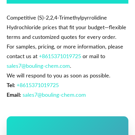
Competitive (S)-2,2,4-Trimethylpyrrolidine
Hydrochloride prices that fit your budget—flexible
terms and customized quotes for every order.
For samples, pricing, or more information, please
contact us at
+8615371019725
or mail to
sales7@bouling-chem.com
.
We will respond to you as soon as possible.
Tel:
+8615371019725
Email:
sales7@bouling-chem.com