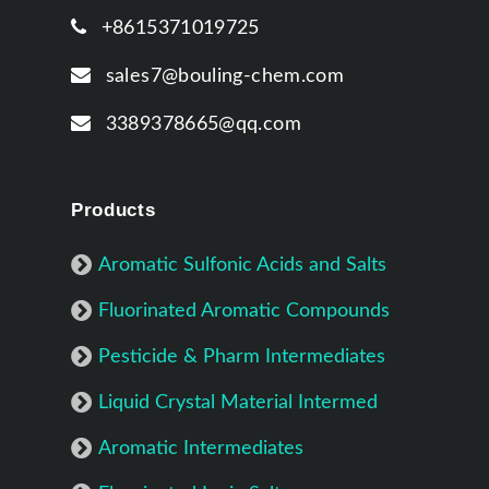
+8615371019725
sales7@bouling-chem.com
3389378665@qq.com
Products
Aromatic Sulfonic Acids and Salts
Fluorinated Aromatic Compounds
Pesticide & Pharm Intermediates
Liquid Crystal Material Intermed
Aromatic Intermediates