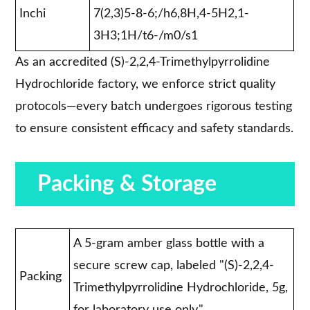
Inchi
7(2,3)5-8-6;/h6,8H,4-5H2,1-
3H3;1H/t6-/m0/s1
As an accredited (S)-2,2,4-Trimethylpyrrolidine
Hydrochloride factory, we enforce strict quality
protocols—every batch undergoes rigorous testing
to ensure consistent efficacy and safety standards.
Packing & Storage
A 5-gram amber glass bottle with a
secure screw cap, labeled "(S)-2,2,4-
Packing
Trimethylpyrrolidine Hydrochloride, 5g,