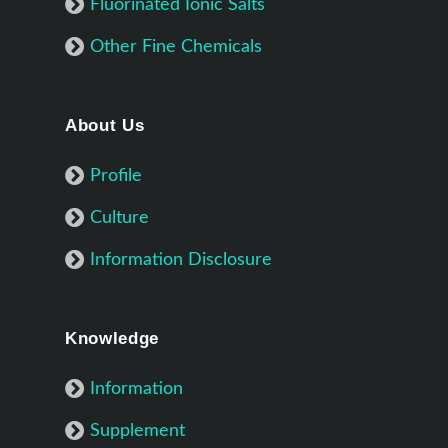
Fluorinated Ionic Salts
Other Fine Chemicals
About Us
Profile
Culture
Information Disclosure
Knowledge
Information
Supplement