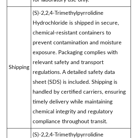
for laboratory use only."
(S)-2,2,4-Trimethylpyrrolidine
Hydrochloride is shipped in secure,
chemical-resistant containers to
prevent contamination and moisture
exposure. Packaging complies with
relevant safety and transport
Shipping
regulations. A detailed safety data
sheet (SDS) is included. Shipping is
handled by certified carriers, ensuring
timely delivery while maintaining
chemical integrity and regulatory
compliance throughout transit.
(S)-2,2,4-Trimethylpyrrolidine