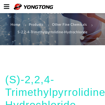
Products
Home
Products
Other Fine Chemicals
S-2,2-4-Trimethylpyrrolidine-Hydrochloride
(S)-2,2,4-
Trimethylpyrrolidin
Hydrochloride