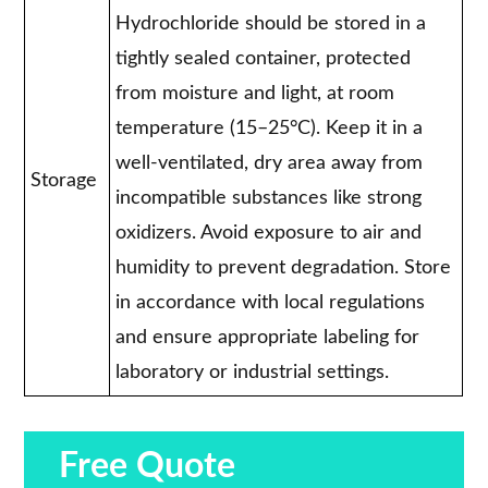
Hydrochloride should be stored in a
tightly sealed container, protected
from moisture and light, at room
temperature (15–25°C). Keep it in a
well-ventilated, dry area away from
Storage
incompatible substances like strong
oxidizers. Avoid exposure to air and
humidity to prevent degradation. Store
in accordance with local regulations
and ensure appropriate labeling for
laboratory or industrial settings.
Free Quote