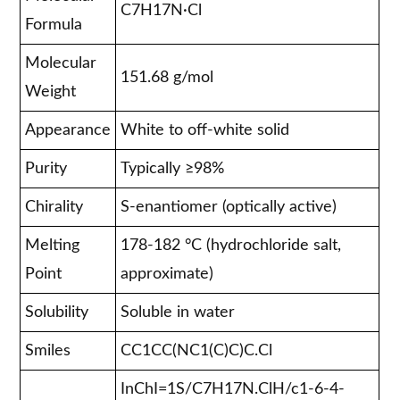
C7H17N·Cl
Formula
Molecular
151.68 g/mol
Weight
Appearance
White to off-white solid
Purity
Typically ≥98%
Chirality
S-enantiomer (optically active)
Melting
178-182 °C (hydrochloride salt,
Point
approximate)
Solubility
Soluble in water
Smiles
CC1CC(NC1(C)C)C.Cl
InChI=1S/C7H17N.ClH/c1-6-4-