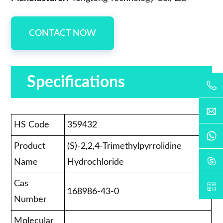
CONTACT NOW
Specifications
HS Code
359432
Product
(S)-2,2,4-Trimethylpyrrolidine
Name
Hydrochloride
Cas
168986-43-0
Number
Molecular