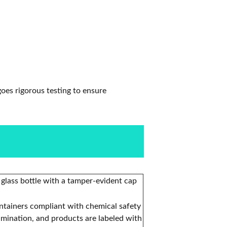
oes rigorous testing to ensure
 glass bottle with a tamper-evident cap
ontainers compliant with chemical safety
amination, and products are labeled with