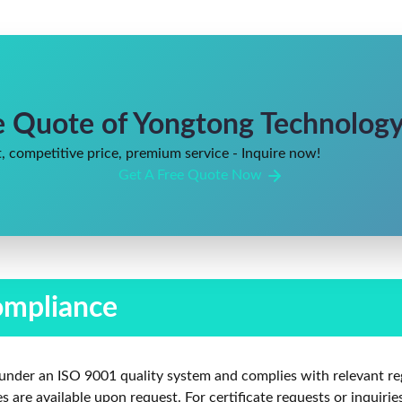
e Quote of Yongtong Technology 
, competitive price, premium service - Inquire now!
Get A Free Quote Now
ompliance
under an ISO 9001 quality system and complies with relevant re
are available upon request. For certificate requests or inquirie