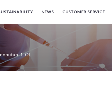
SUSTAINABILITY
NEWS
CUSTOMER SERVICE
nobutan-1-Ol