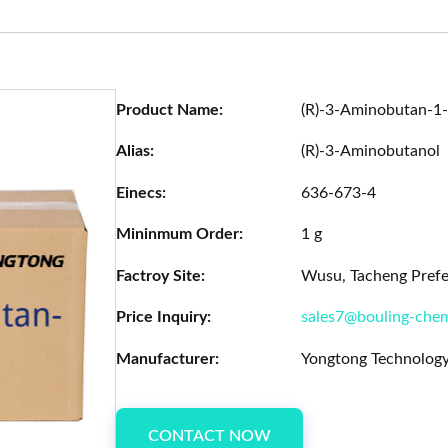
Product Name:
(R)-3-Aminobutan-1-
Alias:
(R)-3-Aminobutanol
Einecs:
636-673-4
Mininmum Order:
1 g
Factroy Site:
Wusu, Tacheng Prefec
Price Inquiry:
sales7@bouling-che
Manufacturer:
Yongtong Technology
CONTACT NOW