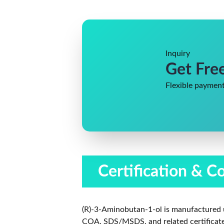
Inquiry
Get Fre
Flexible payment
Certification & C
(R)-3-Aminobutan-1-ol is manufactured 
COA, SDS/MSDS, and related certificates 