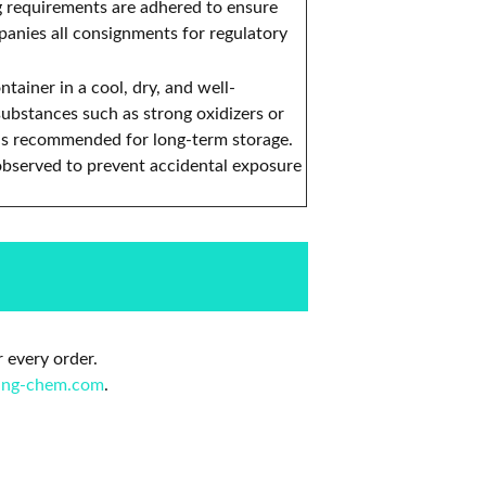
g requirements are adhered to ensure
anies all consignments for regulatory
tainer in a cool, dry, and well-
substances such as strong oxidizers or
) is recommended for long-term storage.
observed to prevent accidental exposure
 every order.
ing-chem.com
.