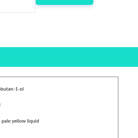
obutan-1-ol
l
5
 pale yellow liquid