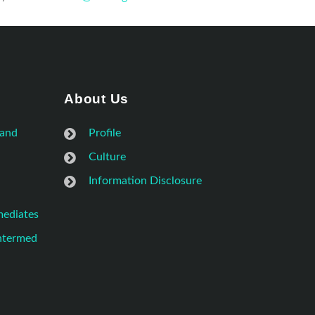
About Us
 and
Profile
Culture
Information Disclosure
mediates
Intermed