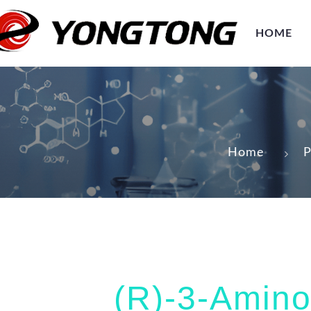
HOME
Home
P
(R)-3-Amino