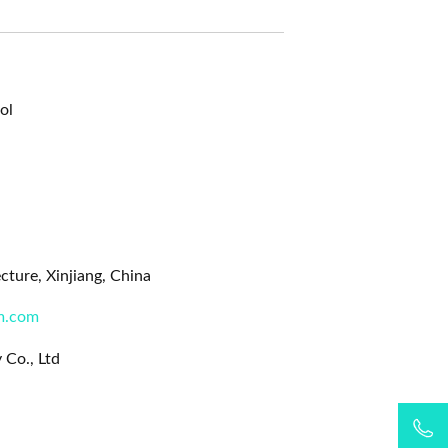
ol
ture, Xinjiang, China
m.com
 Co., Ltd