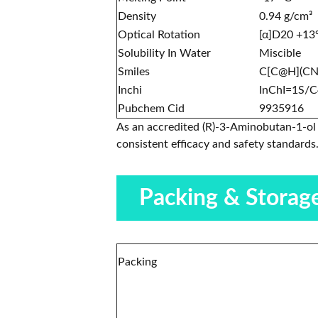
Density
0.94 g/cm³
Optical Rotation
[α]D20 +13
Solubility In Water
Miscible
Smiles
C[C@H](C
Inchi
InChI=1S/C
Pubchem Cid
9935916
As an accredited (R)-3-Aminobutan-1-ol 
consistent efficacy and safety standards
Packing & Storag
Packing