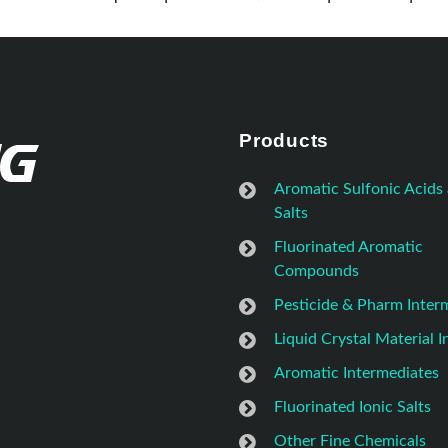
Products
Aromatic Sulfonic Acids
Salts
Fluorinated Aromatic
Compounds
Pesticide & Pharm Inter
Liquid Crystal Material 
Aromatic Intermediates
Fluorinated Ionic Salts
Other Fine Chemicals