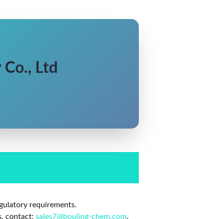
Co., Ltd
gulatory requirements.
s, contact:
sales7@bouling-chem.com
.