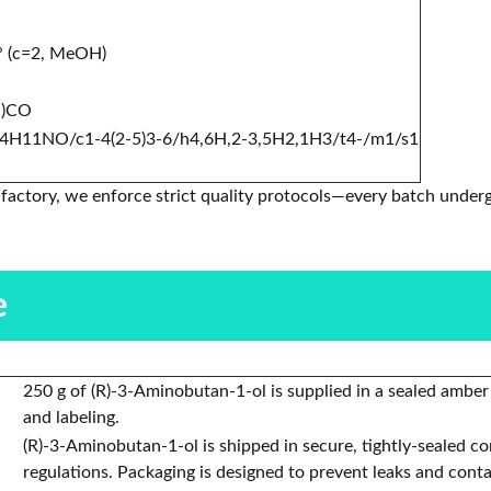
° (c=2, MeOH)
N)CO
4H11NO/c1-4(2-5)3-6/h4,6H,2-3,5H2,1H3/t4-/m1/s1
factory, we enforce strict quality protocols—every batch underg
.
e
250 g of (R)-3-Aminobutan-1-ol is supplied in a sealed amber
and labeling.
(R)-3-Aminobutan-1-ol is shipped in secure, tightly-sealed c
regulations. Packaging is designed to prevent leaks and cont