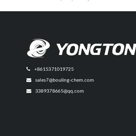
+8615371019725
sales7@bouling-chem.com
3389378665@qq.com