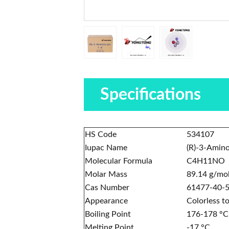
Specifications
HS Code
534107
Iupac Name
(R)-3-Amin
Molecular Formula
C4H11NO
Molar Mass
89.14 g/mo
Cas Number
61477-40-
Appearance
Colorless to
Boiling Point
176-178 °C
Melting Point
-17 °C