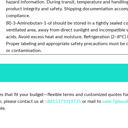
hazard information. During transit, temperature and handlin
product integrity and safety. Shipping documentation accomp
compliance.
(R)-3-Aminobutan-1-ol should be stored in a tightly sealed con
ventilated area, away from direct sunlight and incompatible 
acids. Avoid excess heat and moisture. Refrigeration (2–8°C
Proper labeling and appropriate safety precautions must be 
or contamination.
s that fit your budget—flexible terms and customized quotes for
n, please contact us at
+8615371019725
or mail to
sales7@boul
le.