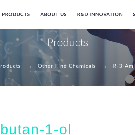
PRODUCTS
ABOUT US
R&D INNOVATION
Products
roducts
Other Fine Chemicals
R-3-Ami
butan-1-ol