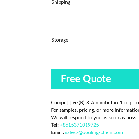
Shipping
Storage
Free Quote
Competitive (R)-3-Aminobutan-1-ol price
For samples, pricing, or more informatio
We will respond to you as soon as possib
Tel:
+8615371019725
Email:
sales7@bouling-chem.com