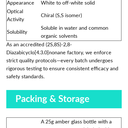
Appearance
White to off-white solid
Optical
Chiral (S,S isomer)
Activity
Soluble in water and common
Solubility
organic solvents
As an accredited (2S,8S)-2,8-
Diazabicyclo[4.3.0]nonane factory, we enforce
strict quality protocols—every batch undergoes
rigorous testing to ensure consistent efficacy and
safety standards.
Packing & Storage
A 25g amber glass bottle with a