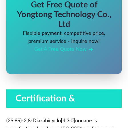
Get Free Quote of
Yongtong Technology Co.,
Ltd
Flexible payment, competitive price,
premium service - Inquire now!
Get A Free Quote Now
Certification &
Compliance
(2S,8S)-2,8-Diazabicyclo[4.3.0]nonane is