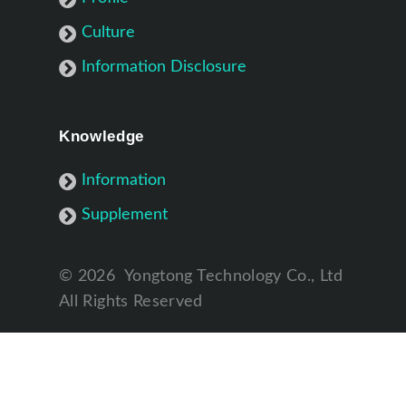
Culture
Information Disclosure
Knowledge
Information
Supplement
©
2026
Yongtong Technology Co., Ltd
All Rights Reserved