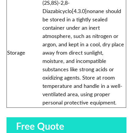
(2S,8S)-2,8-
Diazabicyclo[4.3.0]nonane should
be stored in a tightly sealed
container under an inert
atmosphere, such as nitrogen or
argon, and kept in a cool, dry place
Storage
away from direct sunlight,
moisture, and incompatible
substances like strong acids or
oxidizing agents. Store at room
temperature and handle in a well-
ventilated area, using proper
personal protective equipment.
Free Quote