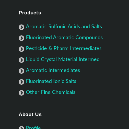
Products
Aromatic Sulfonic Acids and Salts
Fluorinated Aromatic Compounds
Pesticide & Pharm Intermediates
Liquid Crystal Material Intermed
Aromatic Intermediates
Fluorinated Ionic Salts
Other Fine Chemicals
About Us
Profile