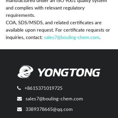
manufactured under an ISO 9001 quality system
and complies with relevant regulatory
requirements.
COA, SDS/MSDS, and related certificates are
available upon request. For certificate requests or
inquiries, contact:
sales7@bouling-chem.com
.
+8615371019725
sales7@bouling-chem.com
3389378665@qq.com