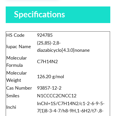
Specifications
HS Code
924785
(2S,8S)-2,8-
Iupac Name
diazabicyclo[4.3.0]nonane
Molecular
C7H14N2
Formula
Molecular
126.20 g/mol
Weight
Cas Number
93857-12-2
Smiles
N1CCCC2CNCC12
InChI=1S/C7H14N2/c1-2-6-9-5-
Inchi
7(1)8-3-4-7/h8-9H,1-6H2/t7-,8-