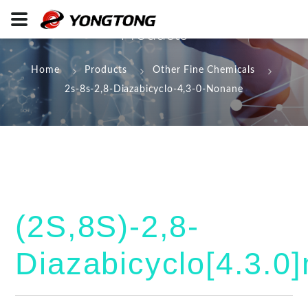
Products
Home
Products
Other Fine Chemicals
2s-8s-2,8-Diazabicyclo-4,3-0-Nonane
(2S,8S)-2,8-
Diazabicyclo[4.3.0