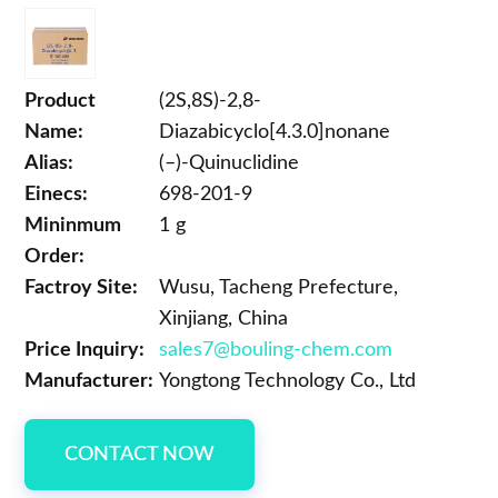
Product
(2S,8S)-2,8-
Name:
Diazabicyclo[4.3.0]nonane
Alias:
(–)-Quinuclidine
Einecs:
698-201-9
Mininmum
1 g
Order:
Factroy Site:
Wusu, Tacheng Prefecture,
Xinjiang, China
Price Inquiry:
sales7@bouling-chem.com
Manufacturer:
Yongtong Technology Co., Ltd
CONTACT NOW