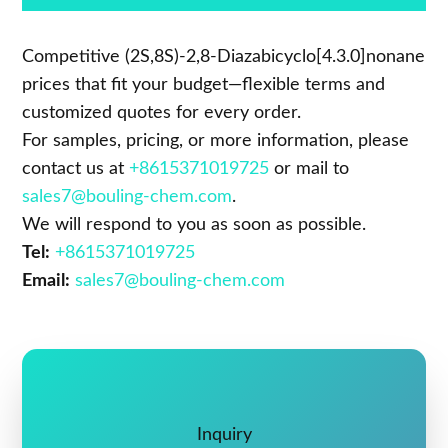
Competitive (2S,8S)-2,8-Diazabicyclo[4.3.0]nonane
prices that fit your budget—flexible terms and
customized quotes for every order.
For samples, pricing, or more information, please
contact us at
+8615371019725
or mail to
sales7@bouling-chem.com
.
We will respond to you as soon as possible.
Tel:
+8615371019725
Email:
sales7@bouling-chem.com
Inquiry