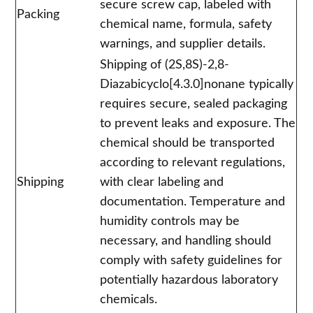
secure screw cap, labeled with
Packing
chemical name, formula, safety
warnings, and supplier details.
Shipping of (2S,8S)-2,8-
Diazabicyclo[4.3.0]nonane typically
requires secure, sealed packaging
to prevent leaks and exposure. The
chemical should be transported
according to relevant regulations,
Shipping
with clear labeling and
documentation. Temperature and
humidity controls may be
necessary, and handling should
comply with safety guidelines for
potentially hazardous laboratory
chemicals.