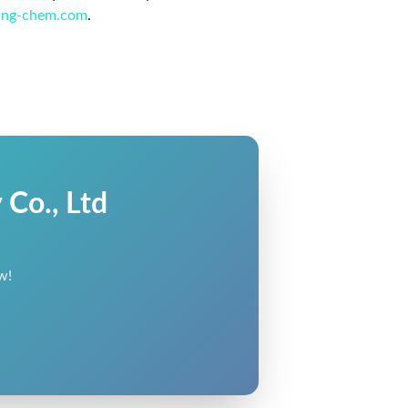
ing-chem.com
.
Co., Ltd
w!