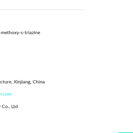
methoxy-s-triazine
ture, Xinjiang, China
m.com
 Co., Ltd