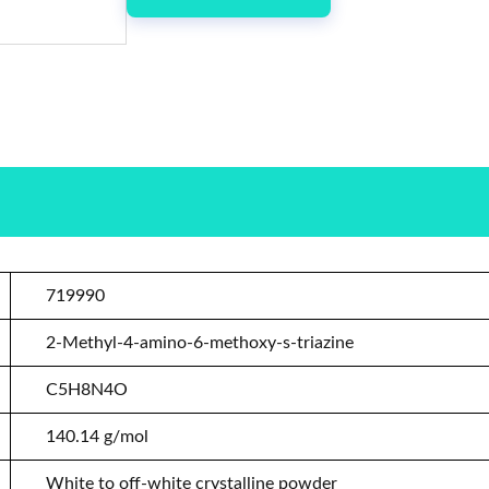
719990
2-Methyl-4-amino-6-methoxy-s-triazine
C5H8N4O
140.14 g/mol
White to off-white crystalline powder