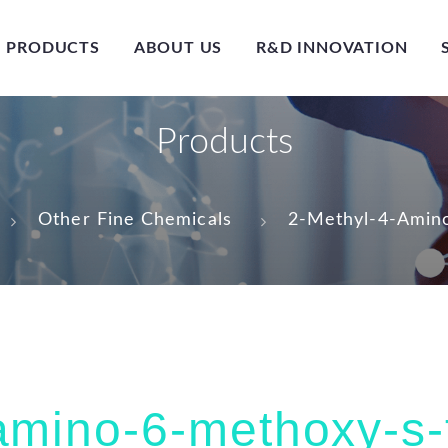
PRODUCTS
ABOUT US
R&D INNOVATION
Products
Other Fine Chemicals
2-Methyl-4-Amino
amino-6-methoxy-s-t