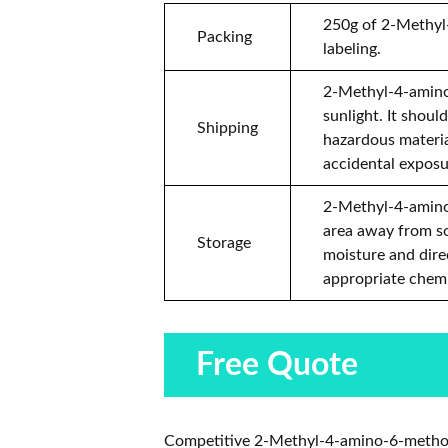
250g of 2-Methyl-
Packing
labeling.
2-Methyl-4-amino-
sunlight. It shoul
Shipping
hazardous materia
accidental exposu
2-Methyl-4-amino-
area away from so
Storage
moisture and direc
appropriate chemi
Free Quote
Competitive 2-Methyl-4-amino-6-methoxy-