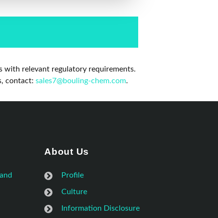
 with relevant regulatory requirements.
s, contact:
sales7@bouling-chem.com
.
About Us
 and
Profile
Culture
Information Disclosure