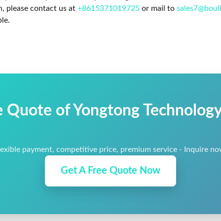
n, please contact us at
+8615371019725
or mail to
sales7@boul
le.
e Quote of Yongtong Technology 
lexible payment, competitive price, premium service - Inquire no
Get A Free Quote Now