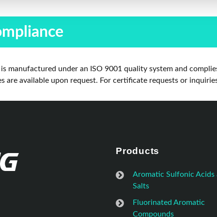
ompliance
is manufactured under an ISO 9001 quality system and complies
are available upon request. For certificate requests or inquirie
Products
Aromatic Sulfonic Acids
Salts
Fluorinated Aromatic
Compounds