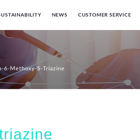
SUSTAINABILITY
NEWS
CUSTOMER SERVICE
-6-Methoxy-S-Triazine
riazine