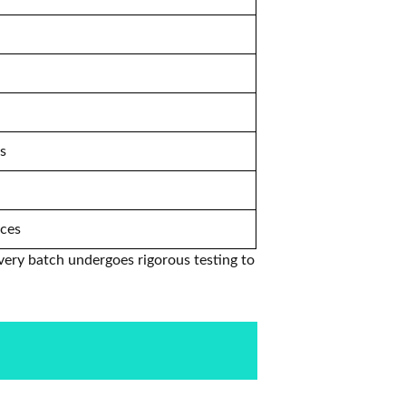
ts
nces
very batch undergoes rigorous testing to