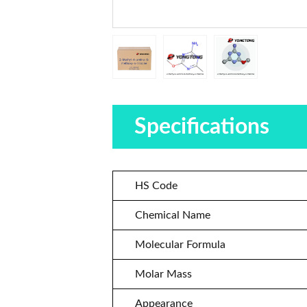
Specifications
HS Code
Chemical Name
Molecular Formula
Molar Mass
Appearance