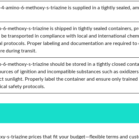
4-amino-6-methoxy-s-triazine is supplied in a tightly sealed, am
6-methoxy-s-triazine is shipped in tightly sealed containers, p
d be transported in compliance with local and international chemi
l protocols. Proper labeling and documentation are required to
re during transit.
6-methoxy-s-triazine should be stored in a tightly closed contain
urces of ignition and incompatible substances such as oxidizers
t sunlight. Properly label the container and ensure only trained
cal safety protocols.
s-triazine prices that fit your budget—flexible terms and cust