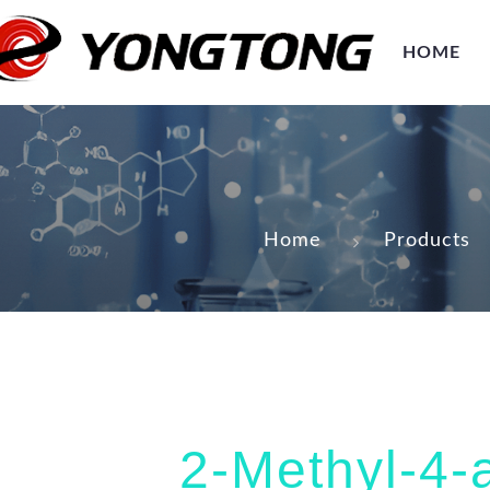
HOME
Home
Products
2-Methyl-4-