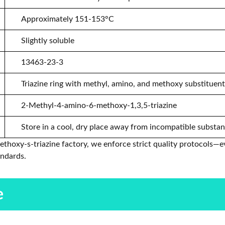
Approximately 151-153°C
Slightly soluble
13463-23-3
Triazine ring with methyl, amino, and methoxy substituen
2-Methyl-4-amino-6-methoxy-1,3,5-triazine
Store in a cool, dry place away from incompatible substa
hoxy-s-triazine factory, we enforce strict quality protocols—e
andards.
e