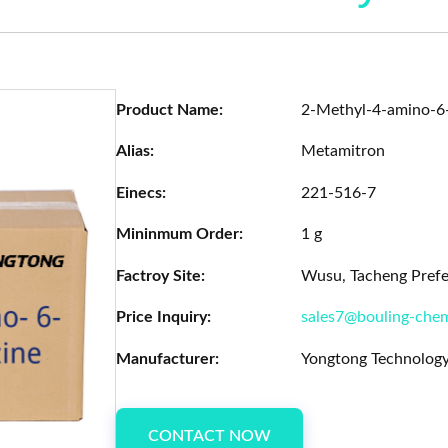
Product Name:
2-Methyl-4-amino-6-
Alias:
Metamitron
Einecs:
221-516-7
Mininmum Order:
1 g
Factroy Site:
Wusu, Tacheng Prefec
Price Inquiry:
sales7@bouling-che
Manufacturer:
Yongtong Technology
CONTACT NOW