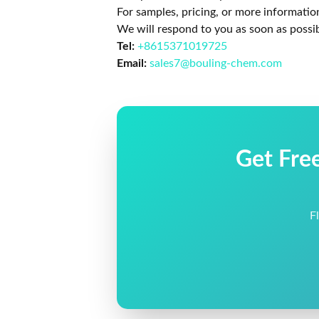
For samples, pricing, or more informatio
We will respond to you as soon as possib
Tel:
+8615371019725
Email:
sales7@bouling-chem.com
Get Fre
F