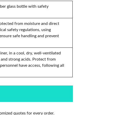
ber glass bottle with safety
rotected from moisture and direct
cal safety regulations, using
 ensure safe handling and prevent
er, in a cool, dry, well-ventilated
 and strong acids. Protect from
 personnel have access, following all
omized quotes for every order.