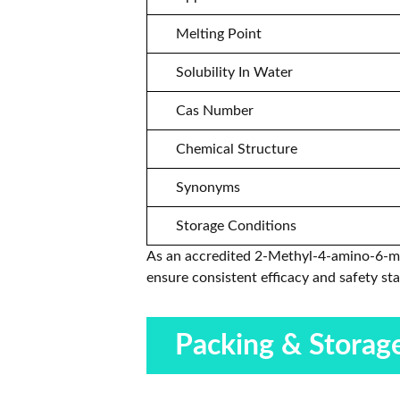
Melting Point
Solubility In Water
Cas Number
Chemical Structure
Synonyms
Storage Conditions
As an accredited 2-Methyl-4-amino-6-met
ensure consistent efficacy and safety st
Packing & Storag