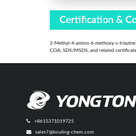
Certification & C
2-Methyl-4-amino-6-methoxy-s-triazine 
COA, SDS/MSDS, and related certificates 
+8615371019725
sales7@bouling-chem.com