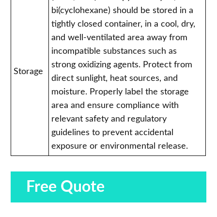
bi(cyclohexane) should be stored in a
tightly closed container, in a cool, dry,
and well-ventilated area away from
incompatible substances such as
strong oxidizing agents. Protect from
Storage
direct sunlight, heat sources, and
moisture. Properly label the storage
area and ensure compliance with
relevant safety and regulatory
guidelines to prevent accidental
exposure or environmental release.
Free Quote