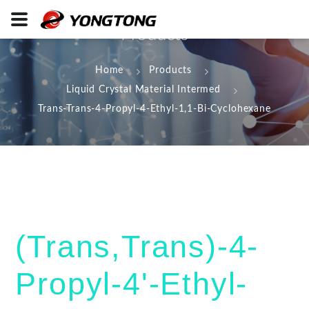
Products
Home
Products
Liquid Crystal Material Intermed
Trans-Trans-4-Propyl-4-Ethyl-1,1-Bi-Cyclohexane
(Trans,Trans)-4-
Propyl-4'-Ethyl-