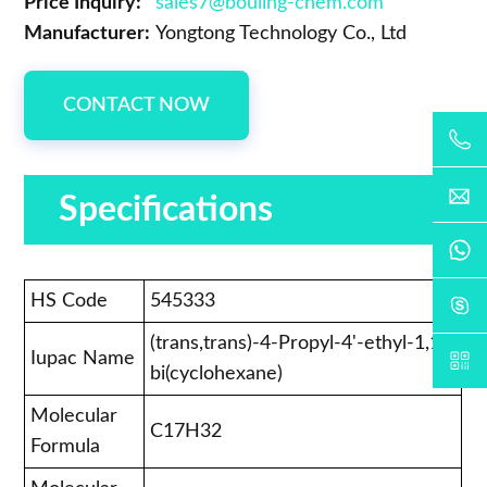
Price Inquiry:
sales7@bouling-chem.com
Manufacturer:
Yongtong Technology Co., Ltd
CONTACT NOW
Specifications
HS Code
545333
(trans,trans)-4-Propyl-4'-ethyl-1,1'-
Iupac Name
bi(cyclohexane)
Molecular
C17H32
Formula