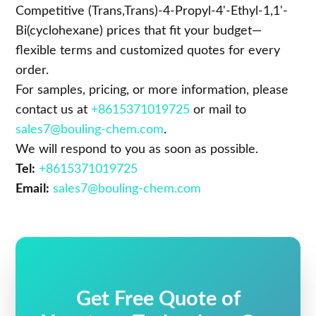
Competitive (Trans,Trans)-4-Propyl-4'-Ethyl-1,1'-
Bi(cyclohexane) prices that fit your budget—
flexible terms and customized quotes for every
order.
For samples, pricing, or more information, please
contact us at
+8615371019725
or mail to
sales7@bouling-chem.com
.
We will respond to you as soon as possible.
Tel:
+8615371019725
Email:
sales7@bouling-chem.com
Get Free Quote of