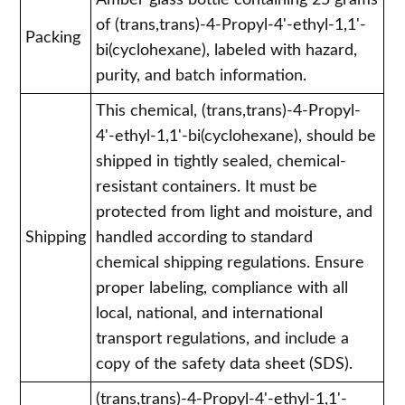
Amber glass bottle containing 25 grams
of (trans,trans)-4-Propyl-4'-ethyl-1,1'-
Packing
bi(cyclohexane), labeled with hazard,
purity, and batch information.
This chemical, (trans,trans)-4-Propyl-
4'-ethyl-1,1'-bi(cyclohexane), should be
shipped in tightly sealed, chemical-
resistant containers. It must be
protected from light and moisture, and
Shipping
handled according to standard
chemical shipping regulations. Ensure
proper labeling, compliance with all
local, national, and international
transport regulations, and include a
copy of the safety data sheet (SDS).
(trans,trans)-4-Propyl-4'-ethyl-1,1'-