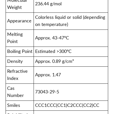
Molecular
236.44 g/mol
Weight
Colorless liquid or solid (depending
Appearance
on temperature)
Melting
Approx. 43-47°C
Point
Boiling Point
Estimated >300°C
Density
Approx. 0.89 g/cm³
Refractive
Approx. 1.47
Index
Cas
73043-29-5
Number
Smiles
CCC1CCC(CC1)C2CCC(CC2)CC