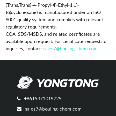
Compliance
(Trans,Trans)-4-Propyl-4'-Ethyl-1,1'-
Bi(cyclohexane) is manufactured under an ISO
9001 quality system and complies with relevant
regulatory requirements.
COA, SDS/MSDS, and related certificates are
available upon request. For certificate requests or
inquiries, contact:
sales7@bouling-chem.com
.
+8615371019725
sales7@bouling-chem.com