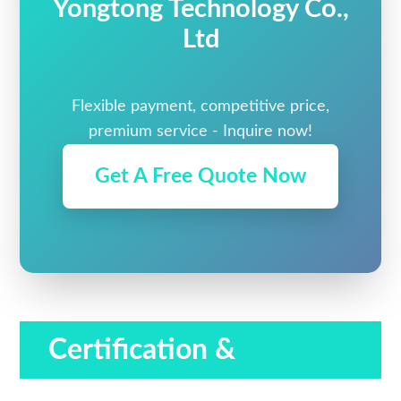
Yongtong Technology Co.,
Ltd
Flexible payment, competitive price,
premium service - Inquire now!
Get A Free Quote Now
Certification &