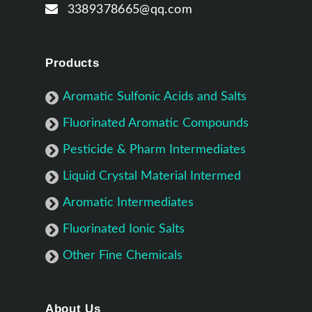
3389378665@qq.com
Products
Aromatic Sulfonic Acids and Salts
Fluorinated Aromatic Compounds
Pesticide & Pharm Intermediates
Liquid Crystal Material Intermed
Aromatic Intermediates
Fluorinated Ionic Salts
Other Fine Chemicals
About Us