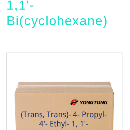
1,1'-
Bi(cyclohexane)