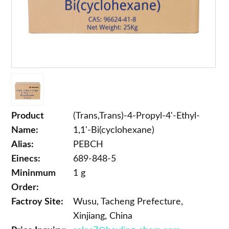
Product
(Trans,Trans)-4-Propyl-4'-Ethyl-
Name:
1,1'-Bi(cyclohexane)
Alias:
PEBCH
Einecs:
689-848-5
Mininmum
1 g
Order:
Factroy Site:
Wusu, Tacheng Prefecture,
Xinjiang, China