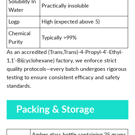
Solubility In
Practically insoluble
Water
Logp
High (expected above 5)
Chemical
Typically >99%
Purity
As an accredited (Trans,Trans)-4-Propyl-4'-Ethyl-
1,1'-Bi(cyclohexane) factory, we enforce strict
quality protocols—every batch undergoes rigorous
testing to ensure consistent efficacy and safety
standards.
Packing & Storage