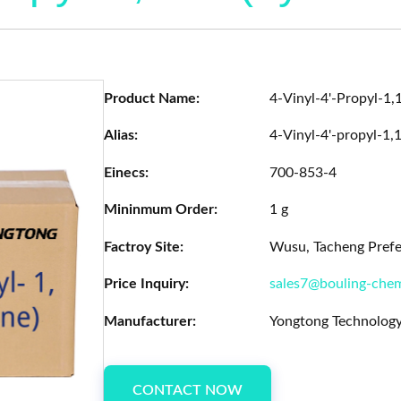
Product Name:
4-Vinyl-4'-Propyl-1,
Alias:
4-Vinyl-4'-propyl-1,1
Einecs:
700-853-4
Mininmum Order:
1 g
Factroy Site:
Wusu, Tacheng Prefec
Price Inquiry:
sales7@bouling-che
Manufacturer:
Yongtong Technology
CONTACT NOW