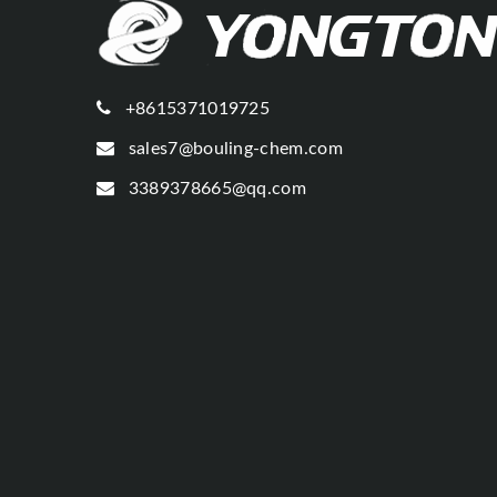
+8615371019725
sales7@bouling-chem.com
3389378665@qq.com