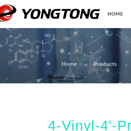
HOME
Home
Products
4-Vinyl-4'-P