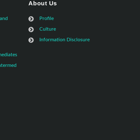
About Us
 and
Profile
Culture
Information Disclosure
mediates
Intermed