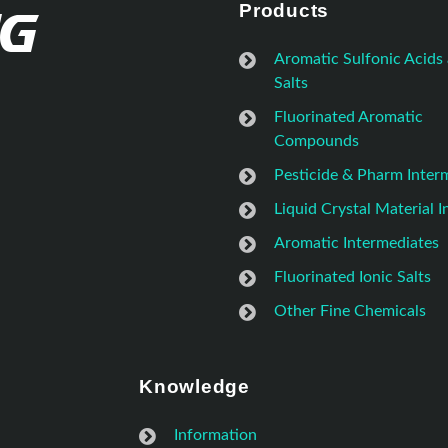
Products
Aromatic Sulfonic Acids
Salts
Fluorinated Aromatic
Compounds
Pesticide & Pharm Inter
Liquid Crystal Material 
Aromatic Intermediates
Fluorinated Ionic Salts
Other Fine Chemicals
Knowledge
Information