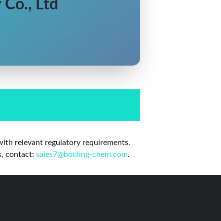
Co., Ltd
ith relevant regulatory requirements.
s, contact:
sales7@bouling-chem.com
.