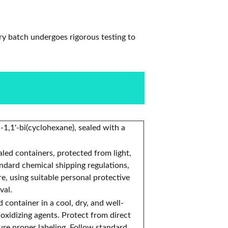
ry batch undergoes rigorous testing to
-1,1'-bi(cyclohexane), sealed with a
ealed containers, protected from light,
andard chemical shipping regulations,
, using suitable personal protective
val.
d container in a cool, dry, and well-
 oxidizing agents. Protect from direct
ure proper labeling. Follow standard