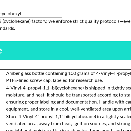
icyclohexyl
Bi(cyclohexane) factory, we enforce strict quality protocols—eve
andards.
e
Amber glass bottle containing 100 grams of 4-Vinyl-4'-propyl
PTFE-lined screw cap, labeled for research use.
4-Vinyl-4'-propyl-1,1'-bi(cyclohexane) is shipped in tightly s
moisture, and heat. It should be transported according to st
ensuring proper labeling and documentation. Handle with care
equipment, and store in a cool, well-ventilated area upon arri
Store 4-Vinyl-4'-propyl-1,1'-bi(cyclohexane) in a tightly seale
ventilated area, away from heat, ignition sources, and strong
sunlight and moisture. Use in a chemical fume hood, and ens