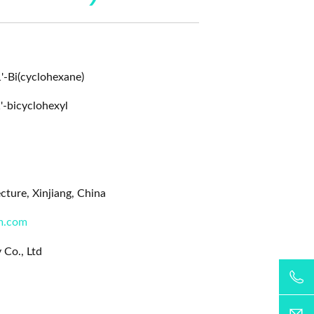
1'-Bi(cyclohexane)
'-bicyclohexyl
ture, Xinjiang, China
m.com
 Co., Ltd