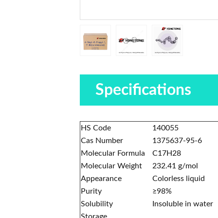
Specifications
HS Code
140055
Cas Number
1375637-95-6
Molecular Formula
C17H28
Molecular Weight
232.41 g/mol
Appearance
Colorless liquid
Purity
≥98%
Solubility
Insoluble in water
Storage