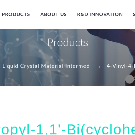
PRODUCTS
ABOUT US
R&D INNOVATION
Products
Liquid Crystal Material Intermed
4-Vinyl-4
ropyl-1,1'-Bi(cyclo