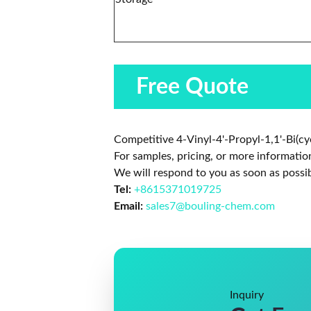
Free Quote
Competitive 4-Vinyl-4'-Propyl-1,1'-Bi(cy
For samples, pricing, or more informatio
We will respond to you as soon as possib
Tel:
+8615371019725
Email:
sales7@bouling-chem.com
Inquiry