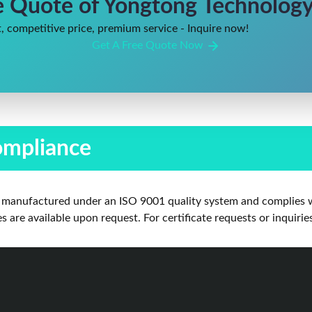
e Quote of Yongtong Technology 
, competitive price, premium service - Inquire now!
Get A Free Quote Now
ompliance
is manufactured under an ISO 9001 quality system and complies w
are available upon request. For certificate requests or inquirie