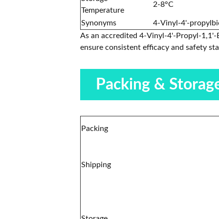
2-8°C
Temperature
Synonyms
4-Vinyl-4'-propylb
As an accredited 4-Vinyl-4'-Propyl-1,1'-
ensure consistent efficacy and safety st
Packing & Storag
Packing
Shipping
Storage