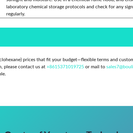
laboratory chemical storage protocols and check for any sign
regularly.
clohexane) prices that fit your budget—flexible terms and custo
n, please contact us at
+8615371019725
or mail to
sales7@boul
le.