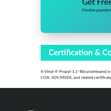
Get Fre
Flexible payment
Certification & C
4-Vinyl-4'-Propyl-1,1'-Bi(cyclohexane) 
COA, SDS/MSDS, and related certificates 