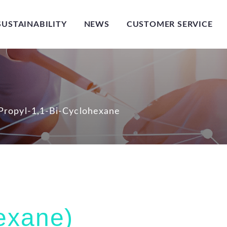
SUSTAINABILITY
NEWS
CUSTOMER SERVICE
-Propyl-1,1-Bi-Cyclohexane
hexane)