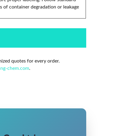
s of container degradation or leakage
mized quotes for every order.
ing-chem.com
.