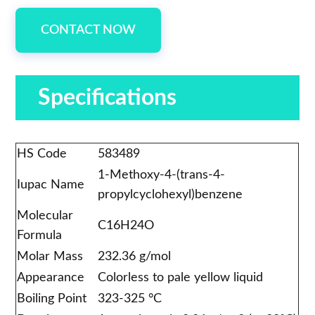
CONTACT NOW
Specifications
HS Code
583489
1-Methoxy-4-(trans-4-
Iupac Name
propylcyclohexyl)benzene
Molecular
C16H24O
Formula
Molar Mass
232.36 g/mol
Appearance
Colorless to pale yellow liquid
Boiling Point
323-325 °C