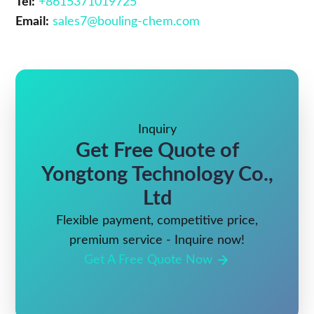
Tel:
+8615371019725
Email:
sales7@bouling-chem.com
Inquiry
Get Free Quote of
Yongtong Technology Co.,
Ltd
Flexible payment, competitive price,
premium service - Inquire now!
Get A Free Quote Now