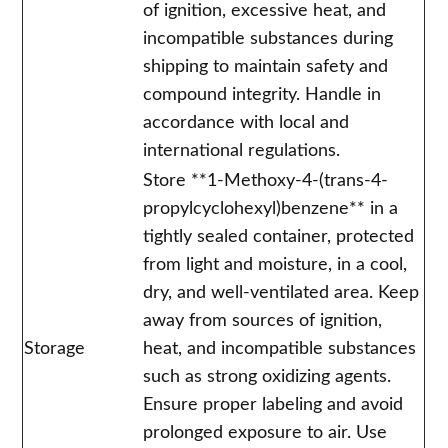
of ignition, excessive heat, and
incompatible substances during
shipping to maintain safety and
compound integrity. Handle in
accordance with local and
international regulations.
Store **1-Methoxy-4-(trans-4-
propylcyclohexyl)benzene** in a
tightly sealed container, protected
from light and moisture, in a cool,
dry, and well-ventilated area. Keep
away from sources of ignition,
Storage
heat, and incompatible substances
such as strong oxidizing agents.
Ensure proper labeling and avoid
prolonged exposure to air. Use