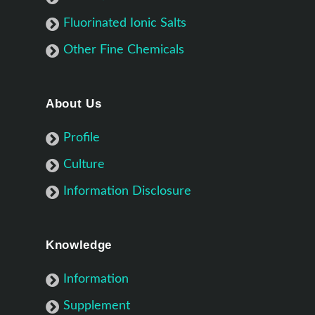
Fluorinated Ionic Salts
Other Fine Chemicals
About Us
Profile
Culture
Information Disclosure
Knowledge
Information
Supplement