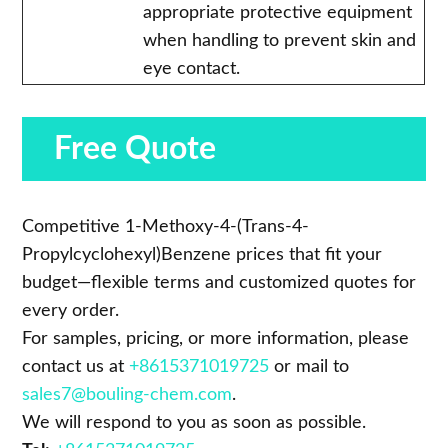
appropriate protective equipment
when handling to prevent skin and
eye contact.
Free Quote
Competitive 1-Methoxy-4-(Trans-4-
Propylcyclohexyl)Benzene prices that fit your
budget—flexible terms and customized quotes for
every order.
For samples, pricing, or more information, please
contact us at
+8615371019725
or mail to
sales7@bouling-chem.com
.
We will respond to you as soon as possible.