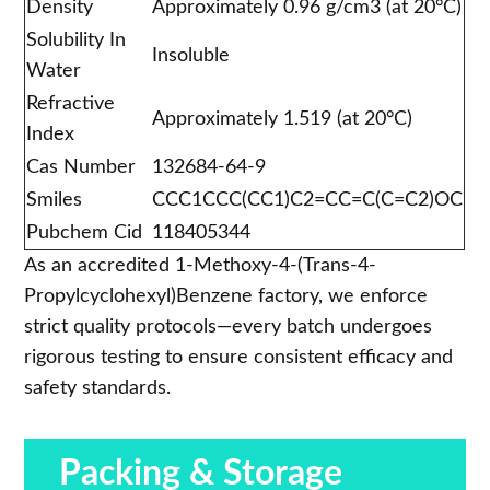
Density
Approximately 0.96 g/cm3 (at 20°C)
Solubility In
Insoluble
Water
Refractive
Approximately 1.519 (at 20°C)
Index
Cas Number
132684-64-9
Smiles
CCC1CCC(CC1)C2=CC=C(C=C2)OC
Pubchem Cid
118405344
As an accredited 1-Methoxy-4-(Trans-4-
Propylcyclohexyl)Benzene factory, we enforce
strict quality protocols—every batch undergoes
rigorous testing to ensure consistent efficacy and
safety standards.
Packing & Storage