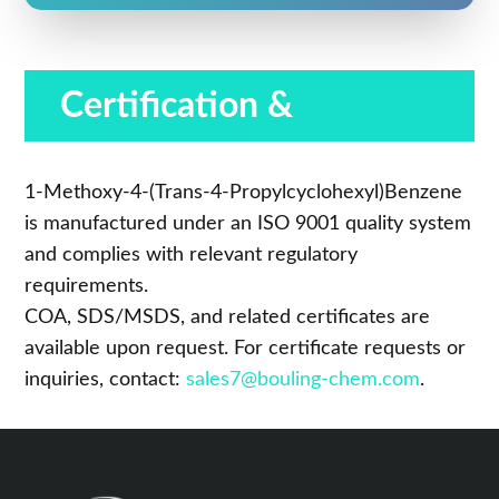
Certification &
Compliance
1-Methoxy-4-(Trans-4-Propylcyclohexyl)Benzene
is manufactured under an ISO 9001 quality system
and complies with relevant regulatory
requirements.
COA, SDS/MSDS, and related certificates are
available upon request. For certificate requests or
inquiries, contact:
sales7@bouling-chem.com
.