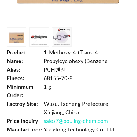
Product
1-Methoxy-4-(Trans-4-
Name:
Propylcyclohexyl)Benzene
Alias:
PCH벤젠
Einecs:
68155-70-8
Mininmum
1 g
Order:
Factroy Site:
Wusu, Tacheng Prefecture,
Xinjiang, China
Price Inquiry:
sales7@bouling-chem.com
Manufacturer:
Yongtong Technology Co., Ltd