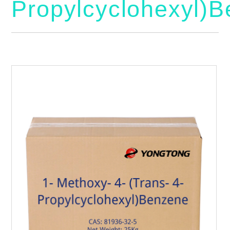
Propylcyclohexyl)