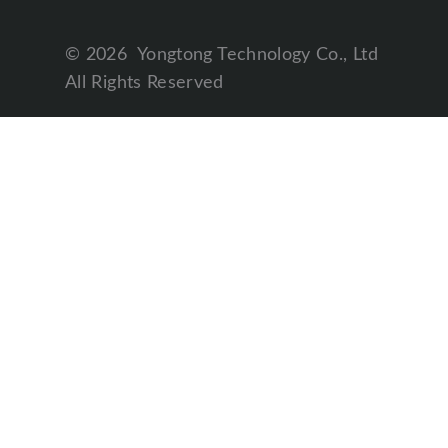
©
2026
Yongtong Technology Co., Ltd
All Rights Reserved