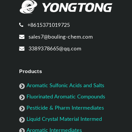
+8615371019725
sales7@bouling-chem.com
3389378665@qq.com
Products
Aromatic Sulfonic Acids and Salts
Fluorinated Aromatic Compounds
Pesticide & Pharm Intermediates
Liquid Crystal Material Intermed
Aromatic Intermediates