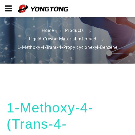
Products
Home
Products
Liquid Crystal Material Intermed
1-Methoxy-4-Trans-4-Propylcyclohexyl-Benzene
1-Methoxy-4-
(Trans-4-