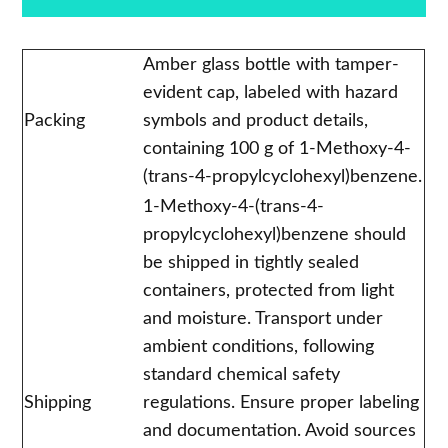
Amber glass bottle with tamper-
evident cap, labeled with hazard
Packing
symbols and product details,
containing 100 g of 1-Methoxy-4-
(trans-4-propylcyclohexyl)benzene.
1-Methoxy-4-(trans-4-
propylcyclohexyl)benzene should
be shipped in tightly sealed
containers, protected from light
and moisture. Transport under
ambient conditions, following
standard chemical safety
Shipping
regulations. Ensure proper labeling
and documentation. Avoid sources