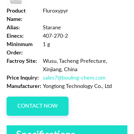
Product
Fluroxypyr
Name:
Alias:
Starane
Einecs:
407-270-2
Mininmum
1 g
Order:
Factroy Site:
Wusu, Tacheng Prefecture,
Xinjiang, China
Price Inquiry:
sales7@bouling-chem.com
Manufacturer:
Yongtong Technology Co., Ltd
CONTACT NOW