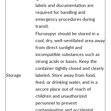
labels and documentation are
required for handling and
emergency procedures during
transit.
Fluroxypyr should be stored in a
cool, dry, well-ventilated area away
from direct sunlight and
incompatible substances such as
strong acids or bases. Keep the
container tightly closed and clearly
Storage
labeled. Store away from food,
feed, or drinking water, and in a
secure place out of reach of
children and unauthorized
personnel to prevent
contamination and accidental