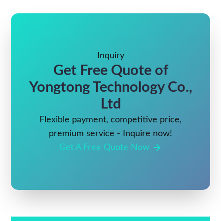
Inquiry
Get Free Quote of
Yongtong Technology Co.,
Ltd
Flexible payment, competitive price,
premium service - Inquire now!
Get A Free Quote Now