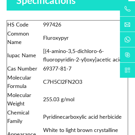
Specifications
HS Code
997426
Common
Fluroxypyr
Name
[(4-amino-3,5-dichloro-6-
Iupac Name
fluoropyridin-2-yl)oxy]acetic acid
Cas Number
69377-81-7
Molecular
C7H5Cl2FN2O3
Formula
Molecular
255.03 g/mol
Weight
Chemical
Pyridinecarboxylic acid herbicide
Family
White to light brown crystalline
Appearance