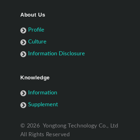
About Us
Profile
Culture
Information Disclosure
Knowledge
Information
Supplement
©
2026
Yongtong Technology Co., Ltd
All Rights Reserved