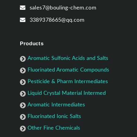
sales7@bouling-chem.com
3389378665@qq.com
Products
Aromatic Sulfonic Acids and Salts
Fluorinated Aromatic Compounds
Pesticide & Pharm Intermediates
Liquid Crystal Material Intermed
Aromatic Intermediates
Fluorinated Ionic Salts
Other Fine Chemicals