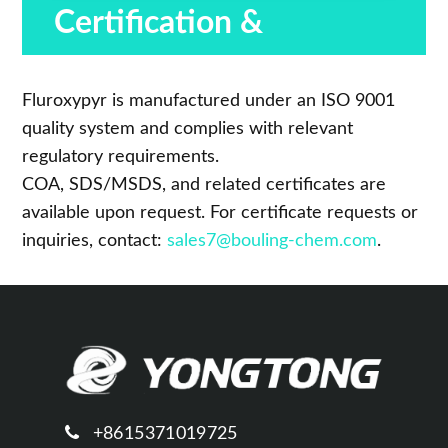
Certification &
Compliance
Fluroxypyr is manufactured under an ISO 9001
quality system and complies with relevant
regulatory requirements.
COA, SDS/MSDS, and related certificates are
available upon request. For certificate requests or
inquiries, contact:
sales7@bouling-chem.com
.
+8615371019725