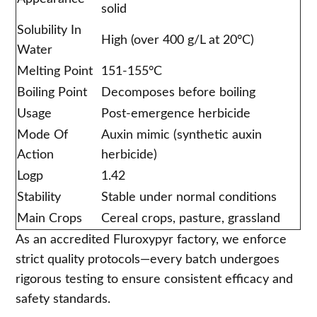
solid
Solubility In
High (over 400 g/L at 20°C)
Water
Melting Point
151-155°C
Boiling Point
Decomposes before boiling
Usage
Post-emergence herbicide
Mode Of
Auxin mimic (synthetic auxin
Action
herbicide)
Logp
1.42
Stability
Stable under normal conditions
Main Crops
Cereal crops, pasture, grassland
As an accredited Fluroxypyr factory, we enforce
strict quality protocols—every batch undergoes
rigorous testing to ensure consistent efficacy and
safety standards.