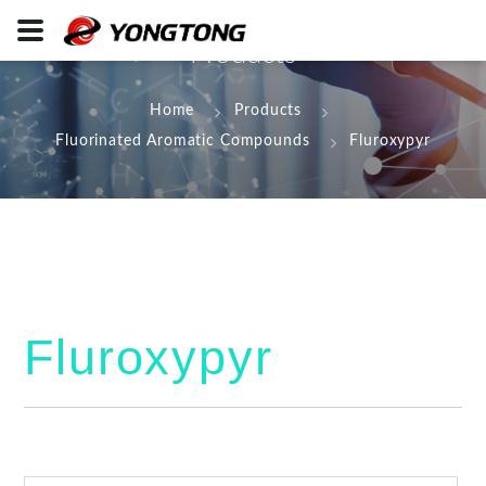
Products
Home
Products
Fluorinated Aromatic Compounds
Fluroxypyr
Fluroxypyr