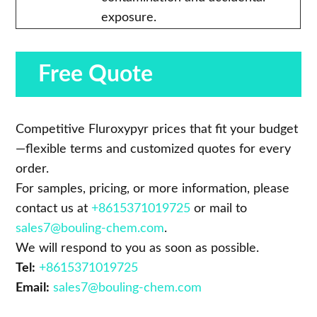
exposure.
Free Quote
Competitive Fluroxypyr prices that fit your budget
—flexible terms and customized quotes for every
order.
For samples, pricing, or more information, please
contact us at
+8615371019725
or mail to
sales7@bouling-chem.com
.
We will respond to you as soon as possible.
Tel:
+8615371019725
Email:
sales7@bouling-chem.com