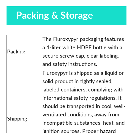
Packing & Storage
The Fluroxypyr packaging features
a 1-liter white HDPE bottle with a
Packing
secure screw cap, clear labeling,
and safety instructions.
Fluroxypyr is shipped as a liquid or
solid product in tightly sealed,
labeled containers, complying with
international safety regulations. It
should be transported in cool, well-
ventilated conditions, away from
Shipping
incompatible substances, heat, and
ignition sources. Proper hazard