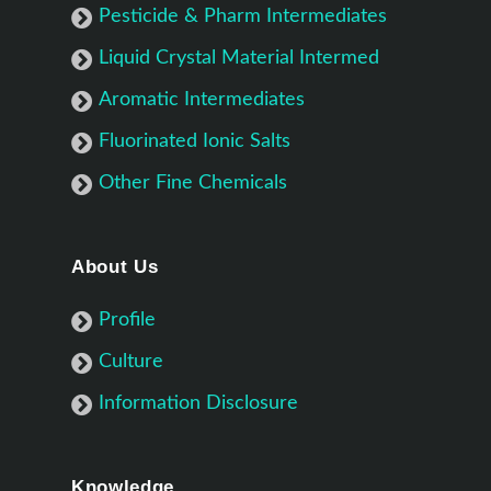
Pesticide & Pharm Intermediates
Liquid Crystal Material Intermed
Aromatic Intermediates
Fluorinated Ionic Salts
Other Fine Chemicals
About Us
Profile
Culture
Information Disclosure
Knowledge