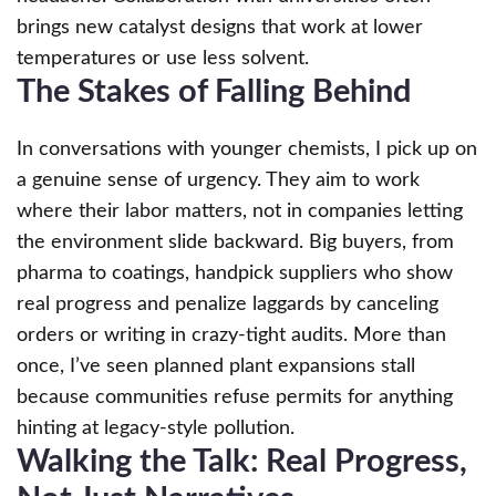
brings new catalyst designs that work at lower
temperatures or use less solvent.
The Stakes of Falling Behind
In conversations with younger chemists, I pick up on
a genuine sense of urgency. They aim to work
where their labor matters, not in companies letting
the environment slide backward. Big buyers, from
pharma to coatings, handpick suppliers who show
real progress and penalize laggards by canceling
orders or writing in crazy-tight audits. More than
once, I’ve seen planned plant expansions stall
because communities refuse permits for anything
hinting at legacy-style pollution.
Walking the Talk: Real Progress,