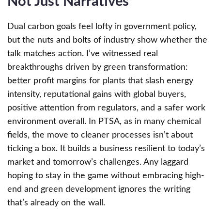
Not Just Narratives
Dual carbon goals feel lofty in government policy,
but the nuts and bolts of industry show whether the
talk matches action. I’ve witnessed real
breakthroughs driven by green transformation:
better profit margins for plants that slash energy
intensity, reputational gains with global buyers,
positive attention from regulators, and a safer work
environment overall. In PTSA, as in many chemical
fields, the move to cleaner processes isn’t about
ticking a box. It builds a business resilient to today’s
market and tomorrow’s challenges. Any laggard
hoping to stay in the game without embracing high-
end and green development ignores the writing
that’s already on the wall.