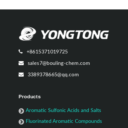
+8615371019725
sales7@bouling-chem.com
3389378665@qq.com
Products
Aromatic Sulfonic Acids and Salts
Fluorinated Aromatic Compounds