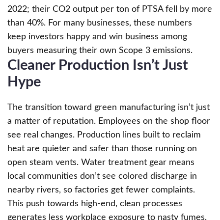
2022; their CO2 output per ton of PTSA fell by more
than 40%. For many businesses, these numbers
keep investors happy and win business among
buyers measuring their own Scope 3 emissions.
Cleaner Production Isn’t Just
Hype
The transition toward green manufacturing isn’t just
a matter of reputation. Employees on the shop floor
see real changes. Production lines built to reclaim
heat are quieter and safer than those running on
open steam vents. Water treatment gear means
local communities don’t see colored discharge in
nearby rivers, so factories get fewer complaints.
This push towards high-end, clean processes
generates less workplace exposure to nasty fumes.