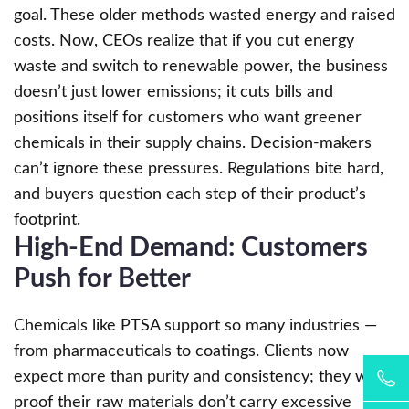
goal. These older methods wasted energy and raised
costs. Now, CEOs realize that if you cut energy
waste and switch to renewable power, the business
doesn’t just lower emissions; it cuts bills and
positions itself for customers who want greener
chemicals in their supply chains. Decision-makers
can’t ignore these pressures. Regulations bite hard,
and buyers question each step of their product’s
footprint.
High-End Demand: Customers
Push for Better
Chemicals like PTSA support so many industries —
from pharmaceuticals to coatings. Clients now
expect more than purity and consistency; they want
proof their raw materials don’t carry excessive