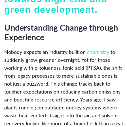
green development.
Understanding Change through
Experience
Nobody expects an industry built on
chemistry
to
suddenly grow greener overnight. Yet for those
working with p-toluenesulfonic acid (PTSA), the shift
from legacy processes to more sustainable ones is
not just a buzzword. This change tracks back to
tougher expectations on reducing carbon emissions
and boosting resource efficiency. Years ago, I saw
plants running on outdated energy systems where
waste heat vented straight into the air, and solvent
recovery looked like more of a box-check than a real