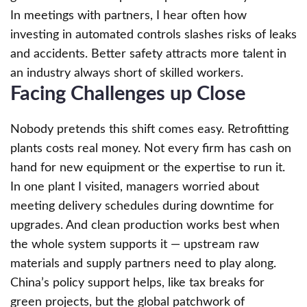
In meetings with partners, I hear often how
investing in automated controls slashes risks of leaks
and accidents. Better safety attracts more talent in
an industry always short of skilled workers.
Facing Challenges up Close
Nobody pretends this shift comes easy. Retrofitting
plants costs real money. Not every firm has cash on
hand for new equipment or the expertise to run it.
In one plant I visited, managers worried about
meeting delivery schedules during downtime for
upgrades. And clean production works best when
the whole system supports it — upstream raw
materials and supply partners need to play along.
China’s policy support helps, like tax breaks for
green projects, but the global patchwork of