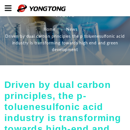
News
Home
News
Driven by dual carbon principles the p toluenesulfonic acid
industry is transforming towards high end and green
development
Driven by dual carbon
principles, the p-
toluenesulfonic acid
industry is transforming
towards high-end and