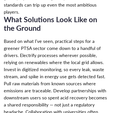
standards can trip up even the most ambitious
players.
What Solutions Look Like on
the Ground
Based on what I’ve seen, practical steps for a
greener PTSA sector come down to a handful of
drivers. Electrify processes wherever possible,
relying on renewables where the local grid allows.
Invest in digitized monitoring, so every leak, waste
stream, and spike in energy use gets detected fast.
Pull raw materials from known sources where
emissions are traceable. Develop partnerships with
downstream users so spent acid recovery becomes
a shared responsibility — not just a regulatory
headache. Collaboration with universities often