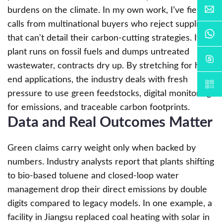
burdens on the climate. In my own work, I’ve fielded
calls from multinational buyers who reject suppliers
that can't detail their carbon-cutting strategies. If a
plant runs on fossil fuels and dumps untreated
wastewater, contracts dry up. By stretching for high-
end applications, the industry deals with fresh
pressure to use green feedstocks, digital monitoring
for emissions, and traceable carbon footprints.
Data and Real Outcomes Matter
Green claims carry weight only when backed by
numbers. Industry analysts report that plants shifting
to bio-based toluene and closed-loop water
management drop their direct emissions by double
digits compared to legacy models. In one example, a
facility in Jiangsu replaced coal heating with solar in